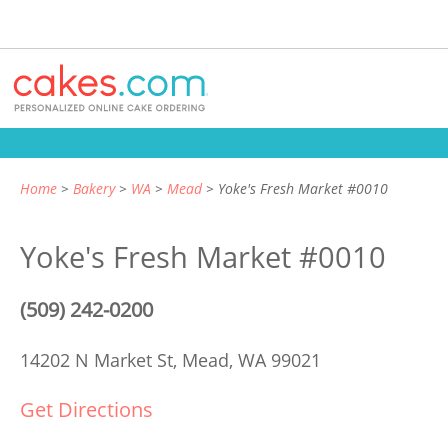
Home
Bakery
WA
Mead
Yoke's Fresh Market #0010
Yoke's Fresh Market #0010
(509) 242-0200
14202 N Market St,
Mead, WA 99021
Get Directions