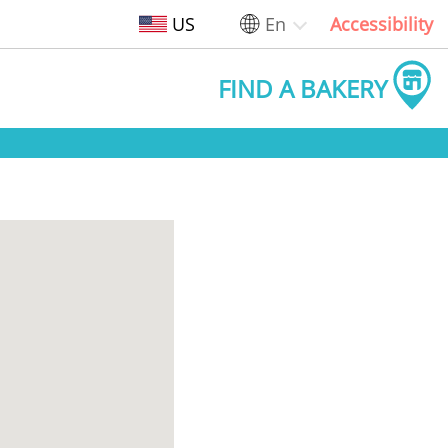
US
En
Accessibility
FIND A BAKERY