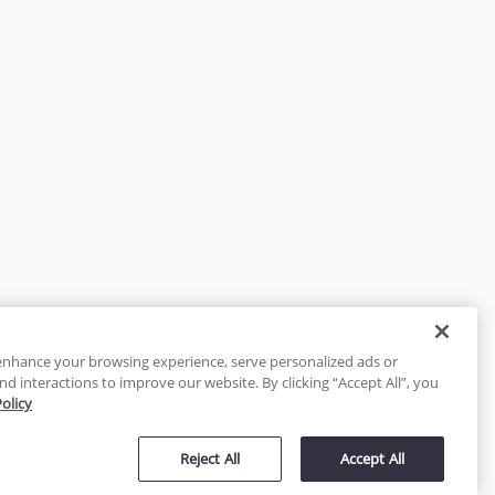
enhance your browsing experience, serve personalized ads or
nd interactions to improve our website. By clicking “Accept All”, you
Policy
tected
Reject All
Accept All