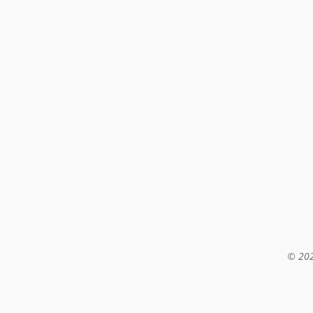
© 202