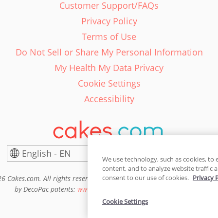
Customer Support/FAQs
Privacy Policy
Terms of Use
Do Not Sell or Share My Personal Information
My Health My Data Privacy
Cookie Settings
Accessibility
English - EN
United States
We use technology, such as cookies, to 
content, and to analyze website traffic a
consent to our use of cookies.
Privacy 
6 Cakes.com. All rights reserved. Cakes.com is patented and is also pro
by DecoPac patents:
www.decopac.com/intellectual-properties
Cookie Settings