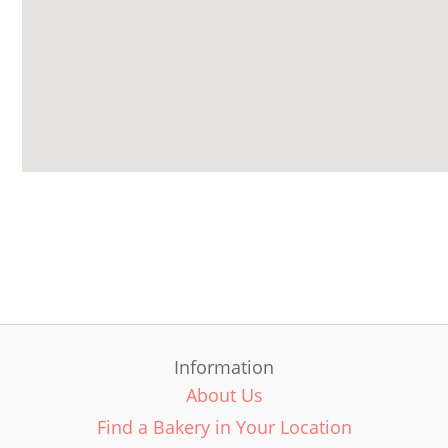
Information
About Us
Find a Bakery in Your Location