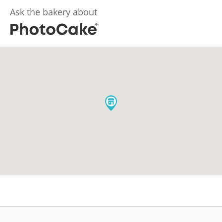
Ask the bakery about