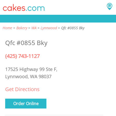
Home
Bakery
WA
Lynnwood
Qfc #0855 Bky
Qfc #0855 Bky
(425) 743-1127
17525 Highway 99 Ste F,
Lynnwood, WA 98037
Get Directions
Order Online