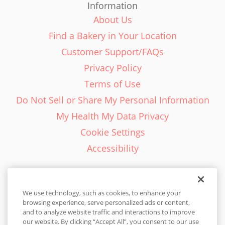
Information
About Us
Find a Bakery in Your Location
Customer Support/FAQs
Privacy Policy
Terms of Use
Do Not Sell or Share My Personal Information
My Health My Data Privacy
Cookie Settings
Accessibility
We use technology, such as cookies, to enhance your
browsing experience, serve personalized ads or content,
English - EN
and to analyze website traffic and interactions to improve
our website. By clicking “Accept All”, you consent to our use