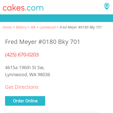
Home
Bakery
WA
Lynnwood
Fred Meyer #0180 Bky 701
Fred Meyer #0180 Bky 701
(425) 670-0203
4615a 196th St Sw,
Lynnwood, WA 98036
Get Directions
Order Online