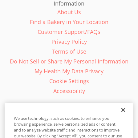
Information
About Us
Find a Bakery in Your Location
Customer Support/FAQs
Privacy Policy
Terms of Use
Do Not Sell or Share My Personal Information
My Health My Data Privacy
Cookie Settings
Accessibility
We use technology, such as cookies, to enhance your
browsing experience, serve personalized ads or content,
English - EN
and to analyze website traffic and interactions to improve
our website. By clicking “Accept All”, you consent to our use