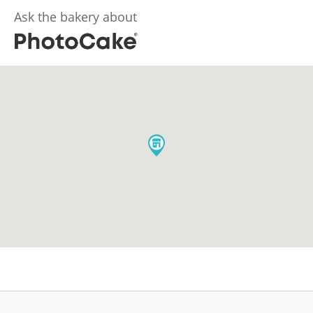
Ask the bakery about