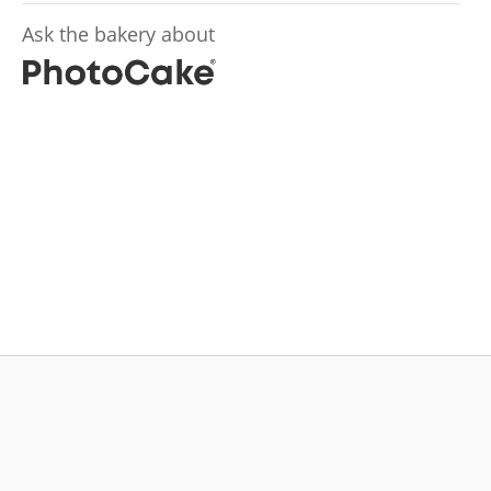
Ask the bakery about