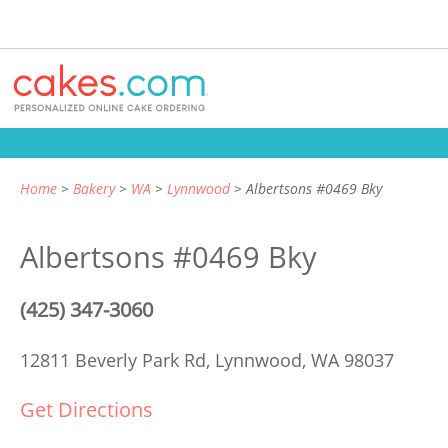
Home
Bakery
WA
Lynnwood
Albertsons #0469 Bky
Albertsons #0469 Bky
(425) 347-3060
12811 Beverly Park Rd,
Lynnwood, WA 98037
Get Directions