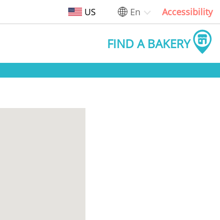
US
En
Accessibility
FIND A BAKERY