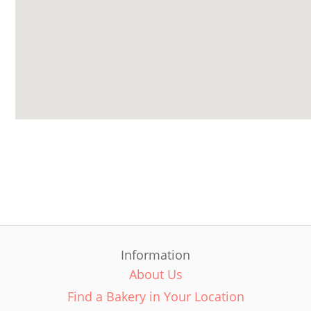
Information
About Us
Find a Bakery in Your Location