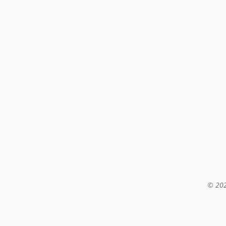
© 202