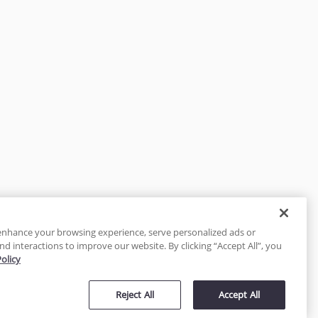
enhance your browsing experience, serve personalized ads or
nd interactions to improve our website. By clicking “Accept All”, you
Policy
tected
Reject All
Accept All