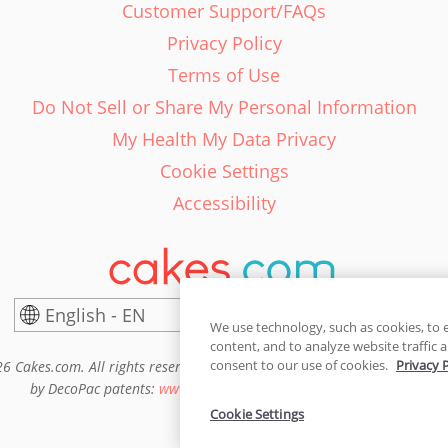
Customer Support/FAQs
Privacy Policy
Terms of Use
Do Not Sell or Share My Personal Information
My Health My Data Privacy
Cookie Settings
Accessibility
English - EN
United States
We use technology, such as cookies, to 
content, and to analyze website traffic a
consent to our use of cookies.
Privacy 
6 Cakes.com. All rights reserved. Cakes.com is patented and is also pro
by DecoPac patents:
www.decopac.com/intellectual-properties
Cookie Settings