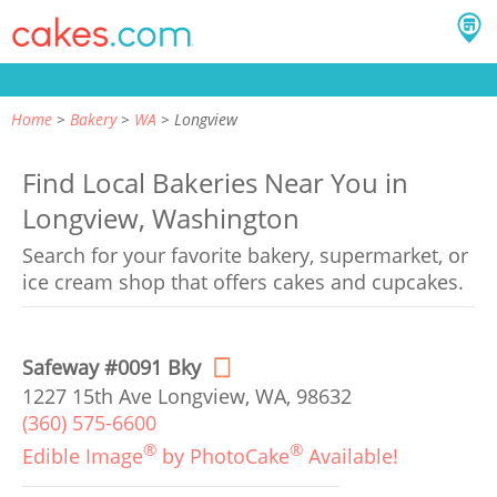
Home
Bakery
WA
Longview
Find Local Bakeries Near You in
Longview, Washington
Search for your favorite bakery, supermarket, or
ice cream shop that offers cakes and cupcakes.
Safeway #0091 Bky
1227 15th Ave Longview, WA, 98632
(360) 575-6600
®
®
Edible Image
by PhotoCake
Available!