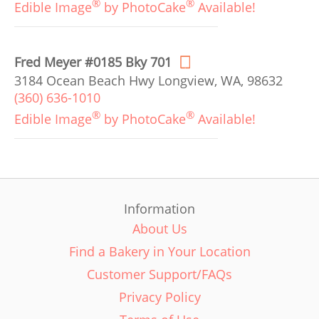
®
®
Edible Image
by PhotoCake
Available!
Fred Meyer #0185 Bky 701
3184 Ocean Beach Hwy Longview, WA, 98632
(360) 636-1010
®
®
Edible Image
by PhotoCake
Available!
Information
About Us
Find a Bakery in Your Location
Customer Support/FAQs
Privacy Policy