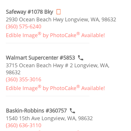
Safeway #1078 Bky
2930 Ocean Beach Hwy Longview, WA, 98632
(360) 575-6240
®
®
Edible Image
by PhotoCake
Available!
Walmart Supercenter #5853
3715 Ocean Beach Hwy # 2 Longview, WA,
98632
(360) 355-3016
®
®
Edible Image
by PhotoCake
Available!
Baskin-Robbins #360757
1540 15th Ave Longview, WA, 98632
(360) 636-3110