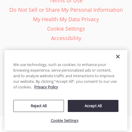
Terms of Use
Do Not Sell or Share My Personal Information
My Health My Data Privacy
Cookie Settings
Accessibility
We use technology, such as cookies, to enhance your
browsing experience, serve personalized ads or content,
English - EN
and to analyze website traffic and interactions to improve
our website. By clicking “Accept All”, you consent to our use
United States
of cookies.
Privacy Policy
© 2026 Cakes.com. All rights reserved. Cakes.com is patented and
is also protected
Reject All
Accept All
by DecoPac patents:
www.decopac.com/intellectual-properties
Cookie Settings
Accessibility