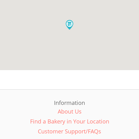
Information
About Us
Find a Bakery in Your Location
Customer Support/FAQs