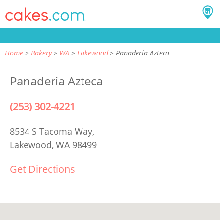
Home
Bakery
WA
Lakewood
Panaderia Azteca
Panaderia Azteca
(253) 302-4221
8534 S Tacoma Way,
Lakewood, WA 98499
Get Directions