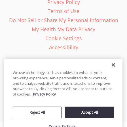
Privacy Policy
Terms of Use
Do Not Sell or Share My Personal Information
My Health My Data Privacy
Cookie Settings
Accessibility
We use technology, such as cookies, to enhance your
browsing experience, serve personalized ads or content,
English - EN
and to analyze website traffic and interactions to improve
our website. By clicking “Accept All”, you consent to our use
United States
of cookies.
Privacy Policy
© 2026 Cakes.com. All rights reserved. Cakes.com is patented and
Reject All
Accept All
is also protected
by DecoPac patents:
www.decopac.com/intellectual-properties
Cookie Settings