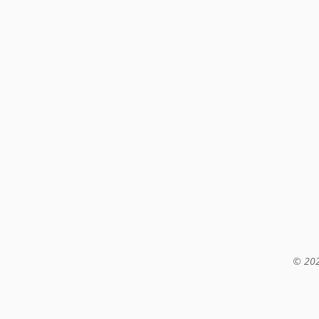
© 202