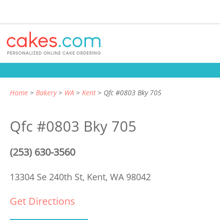
Home
Bakery
WA
Kent
Qfc #0803 Bky 705
Qfc #0803 Bky 705
(253) 630-3560
13304 Se 240th St,
Kent, WA 98042
Get Directions