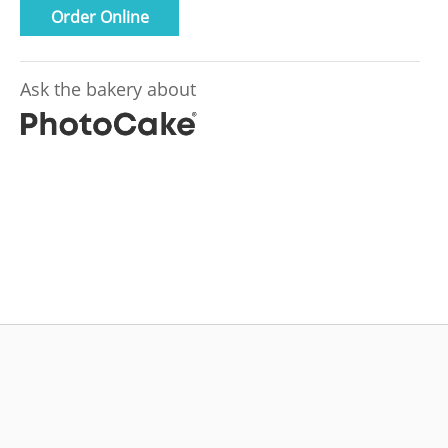
Order Online
Ask the bakery about