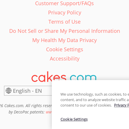
Customer Support/FAQs
Privacy Policy
Terms of Use
Do Not Sell or Share My Personal Information
My Health My Data Privacy
Cookie Settings
Accessibility
English - EN
United States
We use technology, such as cookies, to 
content, and to analyze website traffic a
consent to our use of cookies.
Privacy 
6 Cakes.com. All rights reserved. Cakes.com is patented and is also pro
by DecoPac patents:
www.decopac.com/intellectual-properties
Cookie Settings