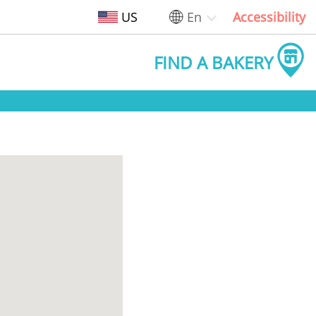
US
En
Accessibility
FIND A BAKERY