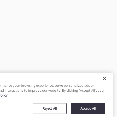
enhance your browsing experience, serve personalized ads or
nd interactions to improve our website. By clicking “Accept All”, you
Policy
tected
Reject All
Accept All