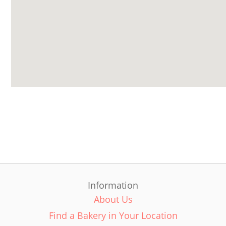
Information
About Us
Find a Bakery in Your Location