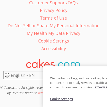
Customer Support/FAQs
Privacy Policy
Terms of Use
Do Not Sell or Share My Personal Information
My Health My Data Privacy
Cookie Settings
Accessibility
English - EN
United States
We use technology, such as cookies, to 
content, and to analyze website traffic a
consent to our use of cookies.
Privacy 
6 Cakes.com. All rights reserved. Cakes.com is patented and is also pro
by DecoPac patents:
www.decopac.com/intellectual-properties
Cookie Settings