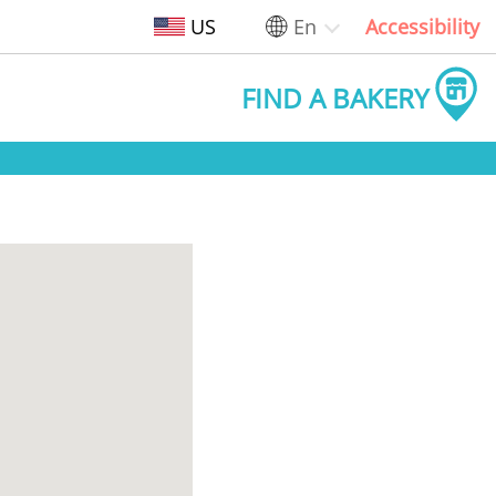
US
En
Accessibility
FIND A BAKERY