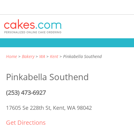
Home
Bakery
WA
Kent
Pinkabella Southend
Pinkabella Southend
(253) 473-6927
17605 Se 228th St,
Kent, WA 98042
Get Directions