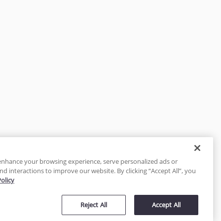
enhance your browsing experience, serve personalized ads or
nd interactions to improve our website. By clicking “Accept All”, you
Policy
tected
Reject All
Accept All