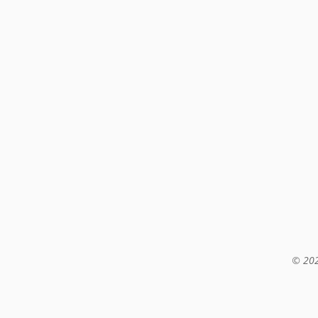
© 202