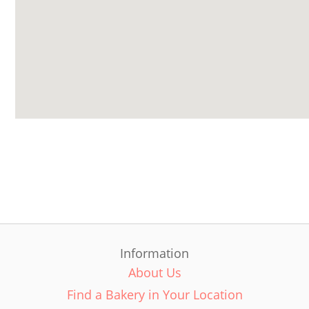
Information
About Us
Find a Bakery in Your Location