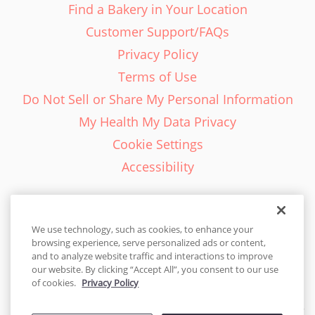
Find a Bakery in Your Location
Customer Support/FAQs
Privacy Policy
Terms of Use
Do Not Sell or Share My Personal Information
My Health My Data Privacy
Cookie Settings
Accessibility
We use technology, such as cookies, to enhance your
browsing experience, serve personalized ads or content,
English - EN
and to analyze website traffic and interactions to improve
our website. By clicking “Accept All”, you consent to our use
United States
of cookies.
Privacy Policy
© 2026 Cakes.com. All rights reserved. Cakes.com is patented and