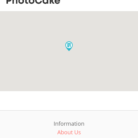
Information
About Us