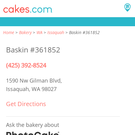
Home
Bakery
WA
Issaquah
Baskin #361852
Baskin #361852
(425) 392-8524
1590 Nw Gilman Blvd,
Issaquah, WA 98027
Get Directions
Ask the bakery about