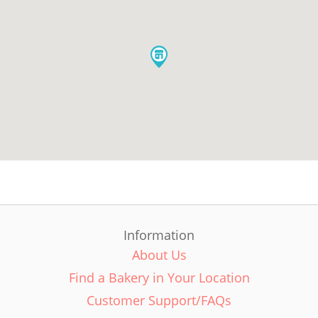
Information
About Us
Find a Bakery in Your Location
Customer Support/FAQs