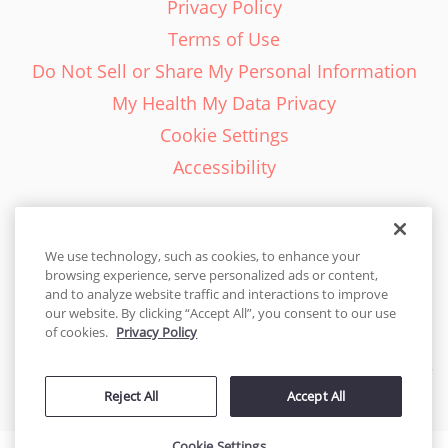
Privacy Policy
Terms of Use
Do Not Sell or Share My Personal Information
My Health My Data Privacy
Cookie Settings
Accessibility
We use technology, such as cookies, to enhance your
browsing experience, serve personalized ads or content,
English - EN
and to analyze website traffic and interactions to improve
our website. By clicking “Accept All”, you consent to our use
United States
of cookies.
Privacy Policy
© 2026 Cakes.com. All rights reserved. Cakes.com is patented and
Reject All
Accept All
is also protected
by DecoPac patents:
www.decopac.com/intellectual-properties
Cookie Settings