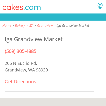
Home
Bakery
WA
Grandview
Iga Grandview Market
Iga Grandview Market
(509) 305-4885
206 N Euclid Rd,
Grandview, WA 98930
Get Directions