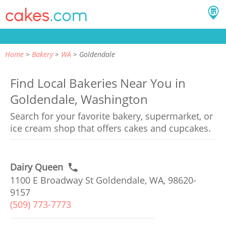
Home
Bakery
WA
Goldendale
Find Local Bakeries Near You in
Goldendale, Washington
Search for your favorite bakery, supermarket, or
ice cream shop that offers cakes and cupcakes.
Dairy Queen
1100 E Broadway St Goldendale, WA, 98620-
9157
(509) 773-7773