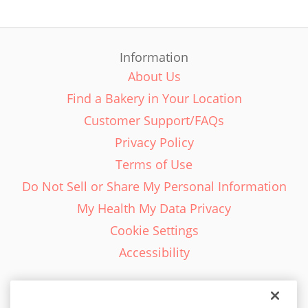
Information
About Us
Find a Bakery in Your Location
Customer Support/FAQs
Privacy Policy
Terms of Use
Do Not Sell or Share My Personal Information
My Health My Data Privacy
Cookie Settings
Accessibility