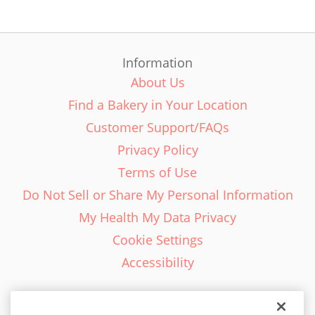
Information
About Us
Find a Bakery in Your Location
Customer Support/FAQs
Privacy Policy
Terms of Use
Do Not Sell or Share My Personal Information
My Health My Data Privacy
Cookie Settings
Accessibility