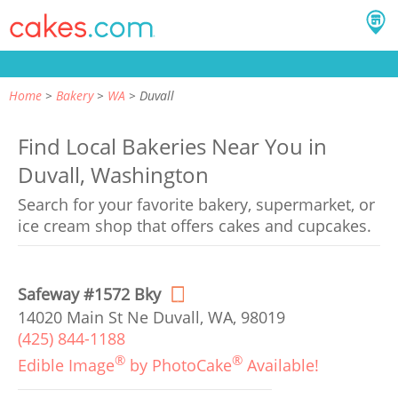
Home
Bakery
WA
Duvall
Find Local Bakeries Near You in
Duvall, Washington
Search for your favorite bakery, supermarket, or
ice cream shop that offers cakes and cupcakes.
Safeway #1572 Bky
14020 Main St Ne Duvall, WA, 98019
(425) 844-1188
®
®
Edible Image
by PhotoCake
Available!