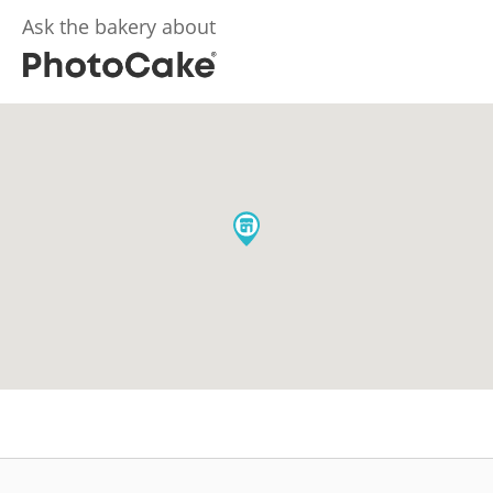
Ask the bakery about