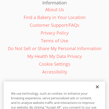
Information
About Us
Find a Bakery in Your Location
Customer Support/FAQs
Privacy Policy
Terms of Use
Do Not Sell or Share My Personal Information
My Health My Data Privacy
Cookie Settings
Accessibility
We use technology, such as cookies, to enhance your
browsing experience, serve personalized ads or content,
English - EN
and to analyze website traffic and interactions to improve
our website. By clicking “Accept All”, you consent to our use