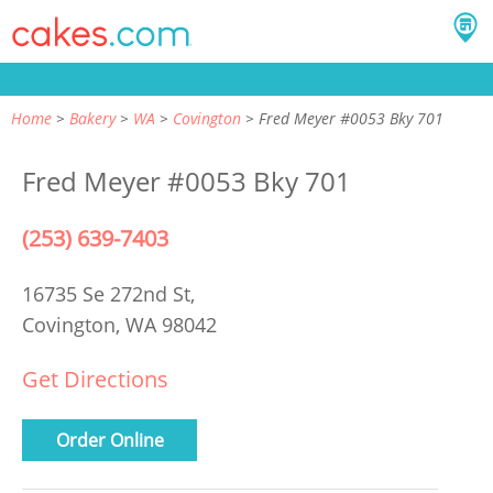
Home
Bakery
WA
Covington
Fred Meyer #0053 Bky 701
Fred Meyer #0053 Bky 701
(253) 639-7403
16735 Se 272nd St,
Covington, WA 98042
Get Directions
Order Online