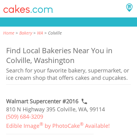
Home
Bakery
WA
Colville
Find Local Bakeries Near You in
Colville, Washington
Search for your favorite bakery, supermarket, or
ice cream shop that offers cakes and cupcakes.
Walmart Supercenter #2016
810 N Highway 395 Colville, WA, 99114
(509) 684-3209
®
®
Edible Image
by PhotoCake
Available!