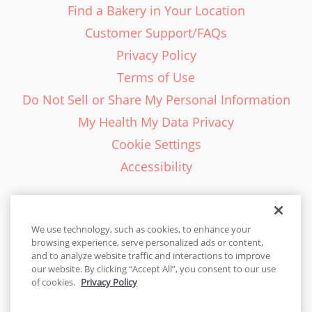
Find a Bakery in Your Location
Customer Support/FAQs
Privacy Policy
Terms of Use
Do Not Sell or Share My Personal Information
My Health My Data Privacy
Cookie Settings
Accessibility
We use technology, such as cookies, to enhance your
browsing experience, serve personalized ads or content,
English - EN
and to analyze website traffic and interactions to improve
our website. By clicking “Accept All”, you consent to our use
United States
of cookies.
Privacy Policy
© 2026 Cakes.com. All rights reserved. Cakes.com is patented and