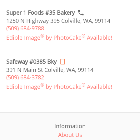
Super 1 Foods #35 Bakery
1250 N Highway 395 Colville, WA, 99114
(509) 684-9788
®
®
Edible Image
by PhotoCake
Available!
Safeway #0385 Bky
391 N Main St Colville, WA, 99114
(509) 684-3782
®
®
Edible Image
by PhotoCake
Available!
Information
About Us