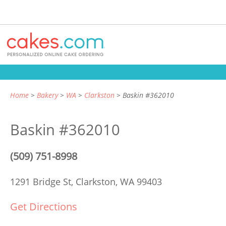
Home
Bakery
WA
Clarkston
Baskin #362010
Baskin #362010
(509) 751-8998
1291 Bridge St,
Clarkston, WA 99403
Get Directions