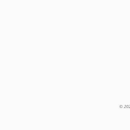
© 202