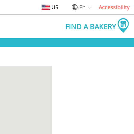
US
En
Accessibility
FIND A BAKERY