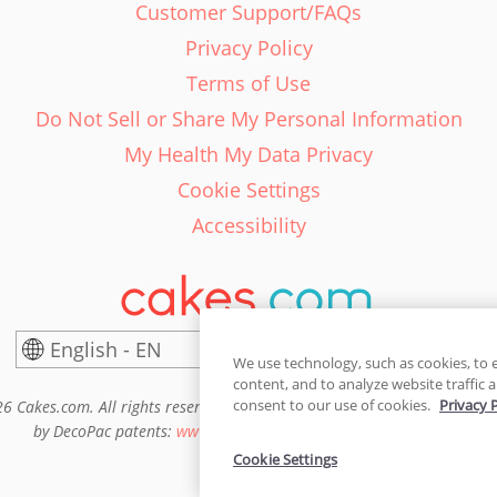
Customer Support/FAQs
Privacy Policy
Terms of Use
Do Not Sell or Share My Personal Information
My Health My Data Privacy
Cookie Settings
Accessibility
English - EN
United States
We use technology, such as cookies, to 
content, and to analyze website traffic a
consent to our use of cookies.
Privacy 
6 Cakes.com. All rights reserved. Cakes.com is patented and is also pro
by DecoPac patents:
www.decopac.com/intellectual-properties
Cookie Settings