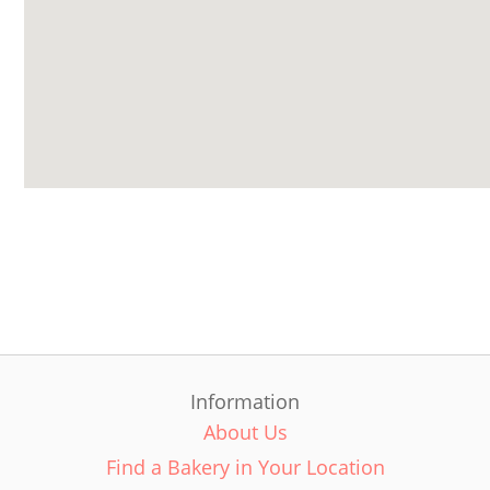
Information
About Us
Find a Bakery in Your Location