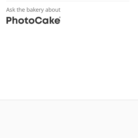
Ask the bakery about