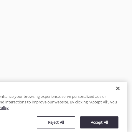
enhance your browsing experience, serve personalized ads or
nd interactions to improve our website. By clicking “Accept All”, you
Policy
tected
Reject All
Accept All