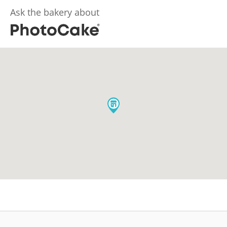
Ask the bakery about