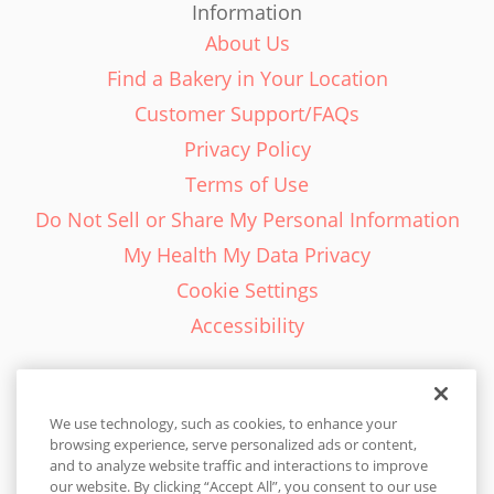
Information
About Us
Find a Bakery in Your Location
Customer Support/FAQs
Privacy Policy
Terms of Use
Do Not Sell or Share My Personal Information
My Health My Data Privacy
Cookie Settings
Accessibility
We use technology, such as cookies, to enhance your
browsing experience, serve personalized ads or content,
English - EN
and to analyze website traffic and interactions to improve
our website. By clicking “Accept All”, you consent to our use