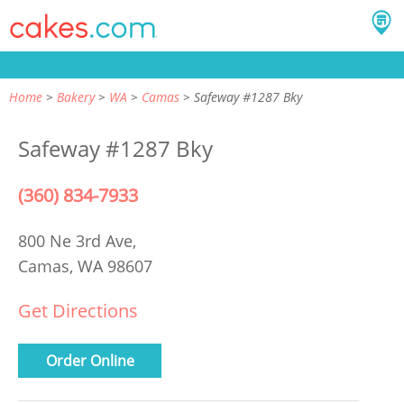
Home
Bakery
WA
Camas
Safeway #1287 Bky
Safeway #1287 Bky
(360) 834-7933
800 Ne 3rd Ave,
Camas, WA 98607
Get Directions
Order Online