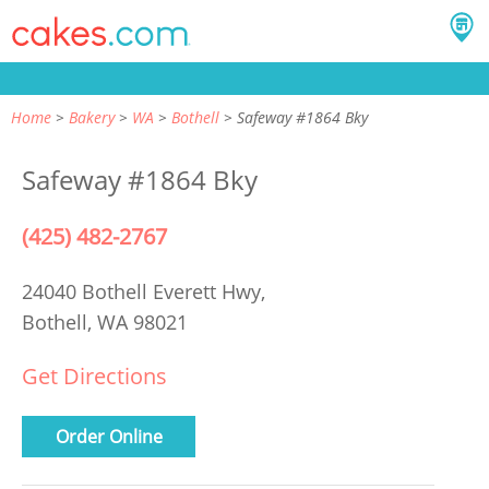
Home
Bakery
WA
Bothell
Safeway #1864 Bky
Safeway #1864 Bky
(425) 482-2767
24040 Bothell Everett Hwy,
Bothell, WA 98021
Get Directions
Order Online