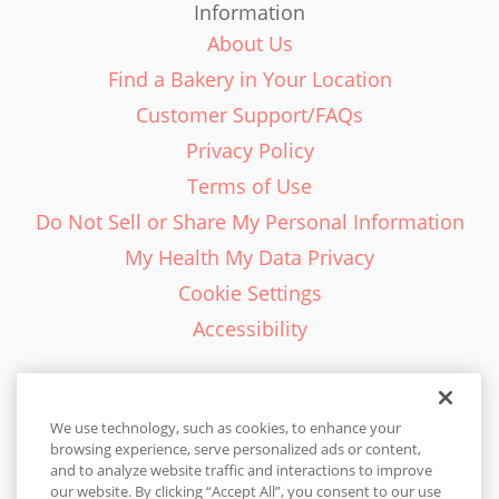
Information
About Us
Find a Bakery in Your Location
Customer Support/FAQs
Privacy Policy
Terms of Use
Do Not Sell or Share My Personal Information
My Health My Data Privacy
Cookie Settings
Accessibility
We use technology, such as cookies, to enhance your
browsing experience, serve personalized ads or content,
English - EN
and to analyze website traffic and interactions to improve
our website. By clicking “Accept All”, you consent to our use