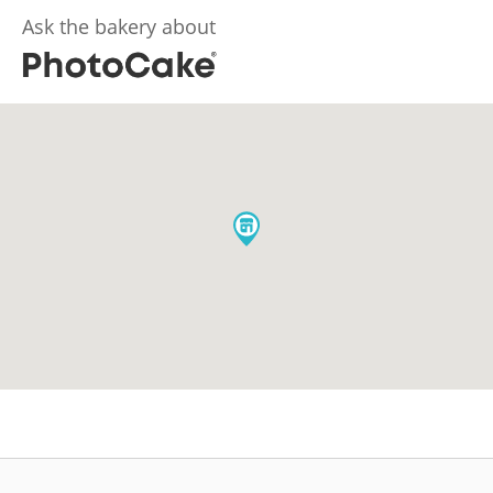
Ask the bakery about