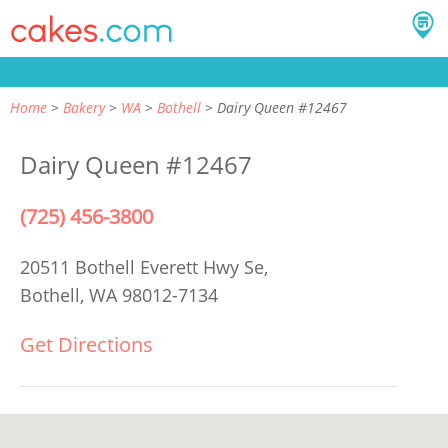
Home
Bakery
WA
Bothell
Dairy Queen #12467
Dairy Queen #12467
(725) 456-3800
20511 Bothell Everett Hwy Se,
Bothell, WA 98012-7134
Get Directions