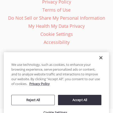
Privacy Policy
Terms of Use
Do Not Sell or Share My Personal Information
My Health My Data Privacy
Cookie Settings
Accessibility
We use technology, such as cookies, to enhance your
browsing experience, serve personalized ads or content,
English - EN
and to analyze website traffic and interactions to improve
our website. By clicking “Accept All”, you consent to our use
United States
of cookies.
Privacy Policy
© 2026 Cakes.com. All rights reserved. Cakes.com is patented and
Reject All
Accept All
is also protected
by DecoPac patents:
www.decopac.com/intellectual-properties
Cookie Settings