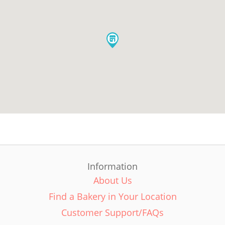
Information
About Us
Find a Bakery in Your Location
Customer Support/FAQs