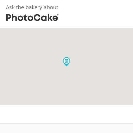
Ask the bakery about