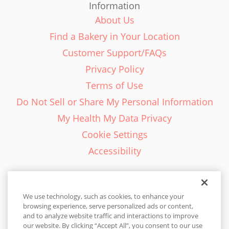
Information
About Us
Find a Bakery in Your Location
Customer Support/FAQs
Privacy Policy
Terms of Use
Do Not Sell or Share My Personal Information
My Health My Data Privacy
Cookie Settings
Accessibility
We use technology, such as cookies, to enhance your
browsing experience, serve personalized ads or content,
English - EN
and to analyze website traffic and interactions to improve
our website. By clicking “Accept All”, you consent to our use