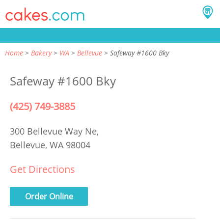
Home
Bakery
WA
Bellevue
Safeway #1600 Bky
Safeway #1600 Bky
(425) 749-3885
300 Bellevue Way Ne,
Bellevue, WA 98004
Get Directions
Order Online