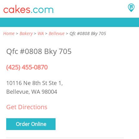
Home
Bakery
WA
Bellevue
Qfc #0808 Bky 705
Qfc #0808 Bky 705
(425) 455-0870
10116 Ne 8th St Ste 1,
Bellevue, WA 98004
Get Directions
Order Online