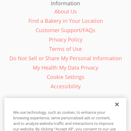
Information
About Us
Find a Bakery in Your Location
Customer Support/FAQs
Privacy Policy
Terms of Use
Do Not Sell or Share My Personal Information
My Health My Data Privacy
Cookie Settings
Accessibility
We use technology, such as cookies, to enhance your
browsing experience, serve personalized ads or content,
English - EN
and to analyze website traffic and interactions to improve
our website. By clicking “Accept All”, you consent to our use