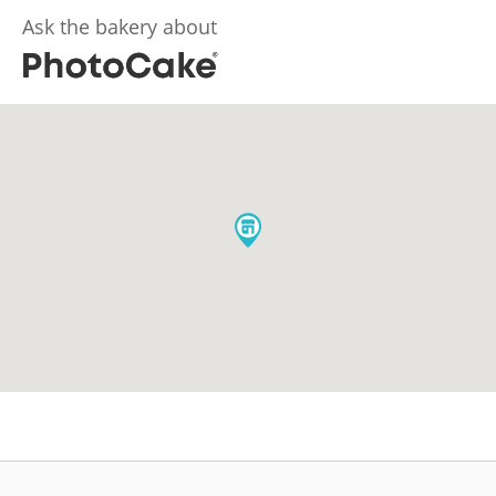
Ask the bakery about