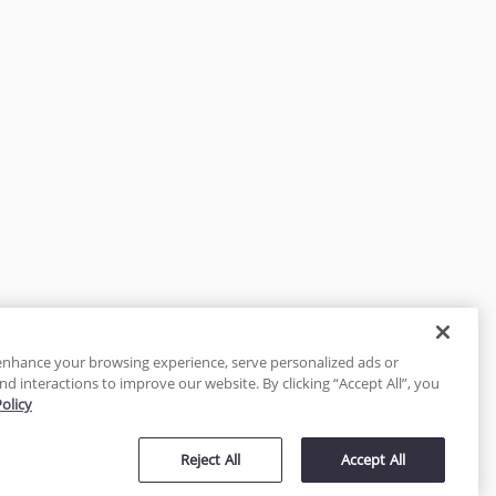
enhance your browsing experience, serve personalized ads or
nd interactions to improve our website. By clicking “Accept All”, you
Policy
tected
Reject All
Accept All