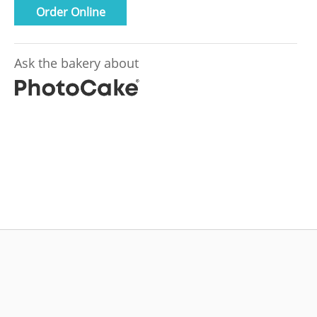
Order Online
Ask the bakery about