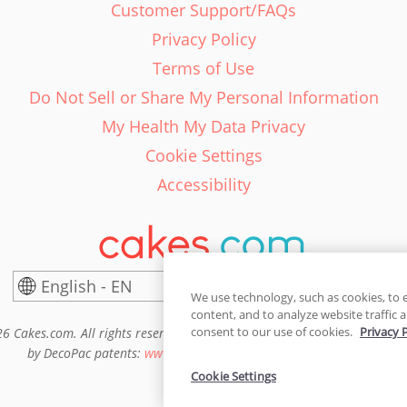
Customer Support/FAQs
Privacy Policy
Terms of Use
Do Not Sell or Share My Personal Information
My Health My Data Privacy
Cookie Settings
Accessibility
English - EN
United States
We use technology, such as cookies, to 
content, and to analyze website traffic a
consent to our use of cookies.
Privacy 
6 Cakes.com. All rights reserved. Cakes.com is patented and is also pro
by DecoPac patents:
www.decopac.com/intellectual-properties
Cookie Settings