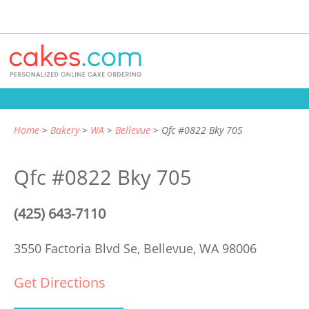
Home
Bakery
WA
Bellevue
Qfc #0822 Bky 705
Qfc #0822 Bky 705
(425) 643-7110
3550 Factoria Blvd Se,
Bellevue, WA 98006
Get Directions