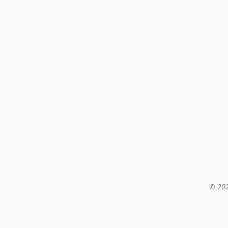
© 202