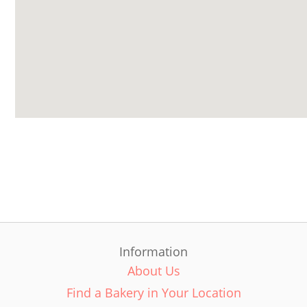
Information
About Us
Find a Bakery in Your Location