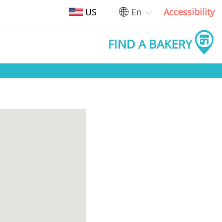
US
En
Accessibility
FIND A BAKERY