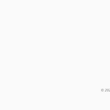
© 202