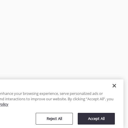
enhance your browsing experience, serve personalized ads or
nd interactions to improve our website. By clicking “Accept All”, you
Policy
tected
Reject All
Accept All