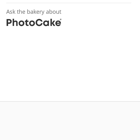
Ask the bakery about