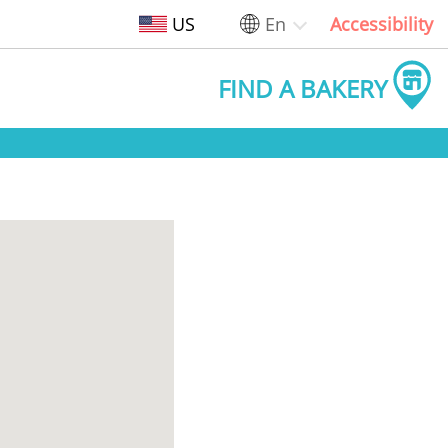
US
En
Accessibility
FIND A BAKERY