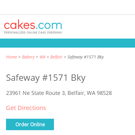
Home
Bakery
WA
Belfair
Safeway #1571 Bky
Safeway #1571 Bky
23961 Ne State Route 3,
Belfair, WA 98528
Get Directions
Order Online