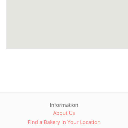
Information
About Us
Find a Bakery in Your Location