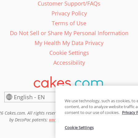
Customer Support/FAQs
Privacy Policy
Terms of Use
Do Not Sell or Share My Personal Information
My Health My Data Privacy
Cookie Settings
Accessibility
English - EN
United States
We use technology, such as cookies, to 
content, and to analyze website traffic a
consent to our use of cookies.
Privacy 
6 Cakes.com. All rights reserved. Cakes.com is patented and is also pro
by DecoPac patents:
www.decopac.com/intellectual-properties
Cookie Settings