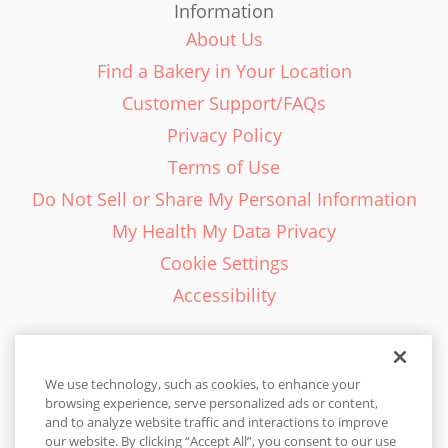
Information
About Us
Find a Bakery in Your Location
Customer Support/FAQs
Privacy Policy
Terms of Use
Do Not Sell or Share My Personal Information
My Health My Data Privacy
Cookie Settings
Accessibility
We use technology, such as cookies, to enhance your
browsing experience, serve personalized ads or content,
English - EN
and to analyze website traffic and interactions to improve
our website. By clicking “Accept All”, you consent to our use