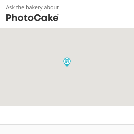
Ask the bakery about