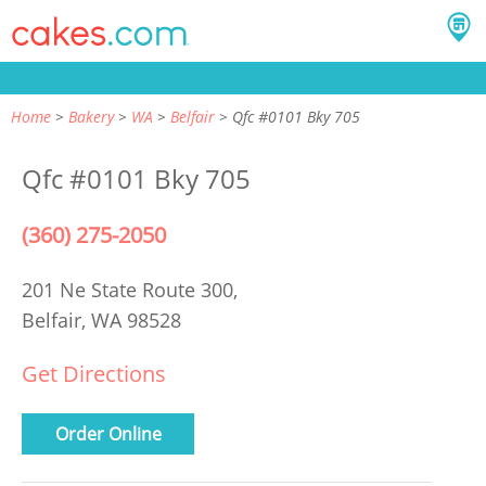
Home
Bakery
WA
Belfair
Qfc #0101 Bky 705
Qfc #0101 Bky 705
(360) 275-2050
201 Ne State Route 300,
Belfair, WA 98528
Get Directions
Order Online