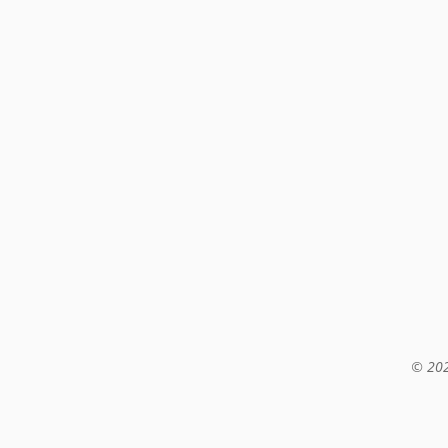
© 202