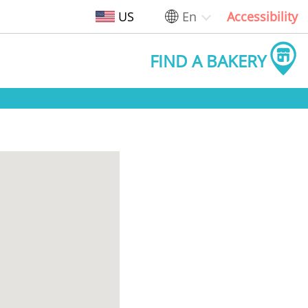
US
En
Accessibility
FIND A BAKERY