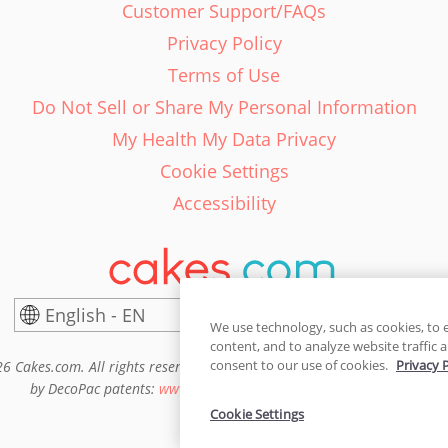
Customer Support/FAQs
Privacy Policy
Terms of Use
Do Not Sell or Share My Personal Information
My Health My Data Privacy
Cookie Settings
Accessibility
English - EN
United States
We use technology, such as cookies, to 
content, and to analyze website traffic a
consent to our use of cookies.
Privacy 
6 Cakes.com. All rights reserved. Cakes.com is patented and is also pro
by DecoPac patents:
www.decopac.com/intellectual-properties
Cookie Settings