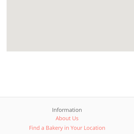
Information
About Us
Find a Bakery in Your Location