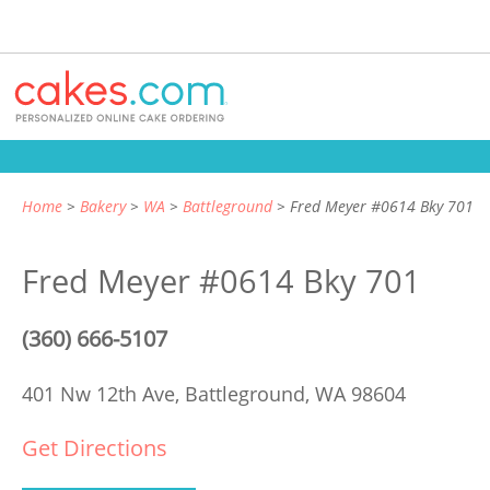
Home
Bakery
WA
Battleground
Fred Meyer #0614 Bky 701
Fred Meyer #0614 Bky 701
(360) 666-5107
401 Nw 12th Ave,
Battleground, WA 98604
Get Directions