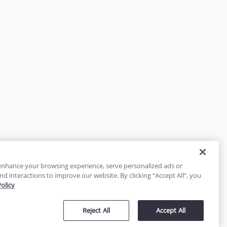
enhance your browsing experience, serve personalized ads or
nd interactions to improve our website. By clicking “Accept All”, you
Policy
tected
Reject All
Accept All