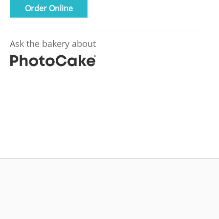
Order Online
Ask the bakery about