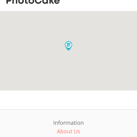
Information
About Us