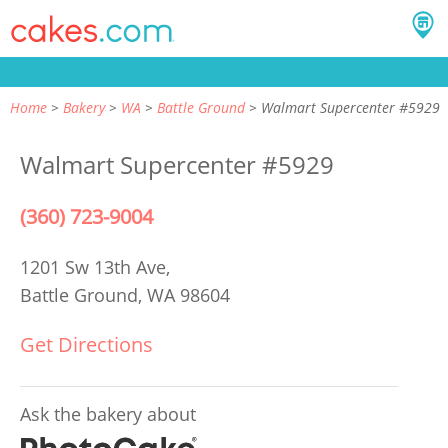
Home
Bakery
WA
Battle Ground
Walmart Supercenter #5929
Walmart Supercenter #5929
(360) 723-9004
1201 Sw 13th Ave,
Battle Ground, WA 98604
Get Directions
Ask the bakery about