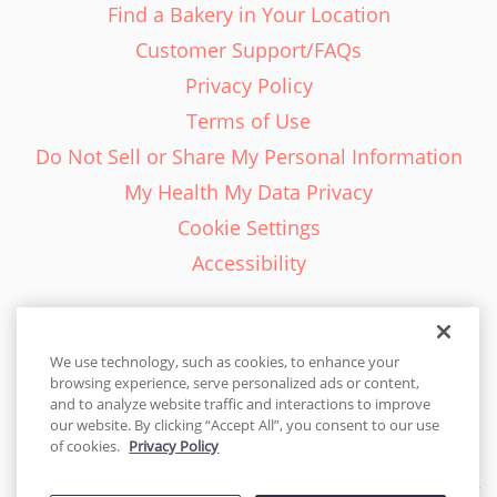
Find a Bakery in Your Location
Customer Support/FAQs
Privacy Policy
Terms of Use
Do Not Sell or Share My Personal Information
My Health My Data Privacy
Cookie Settings
Accessibility
We use technology, such as cookies, to enhance your
browsing experience, serve personalized ads or content,
English - EN
and to analyze website traffic and interactions to improve
our website. By clicking “Accept All”, you consent to our use
United States
of cookies.
Privacy Policy
© 2026 Cakes.com. All rights reserved. Cakes.com is patented and