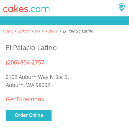
Home
Bakery
WA
Auburn
El Palacio Latino
El Palacio Latino
(206) 854-2757
2109 Auburn Way N Ste B,
Auburn, WA 98002
Get Directions
Order Online