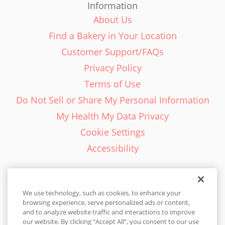
Information
About Us
Find a Bakery in Your Location
Customer Support/FAQs
Privacy Policy
Terms of Use
Do Not Sell or Share My Personal Information
My Health My Data Privacy
Cookie Settings
Accessibility
We use technology, such as cookies, to enhance your
browsing experience, serve personalized ads or content,
English - EN
and to analyze website traffic and interactions to improve
our website. By clicking “Accept All”, you consent to our use