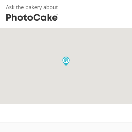
Ask the bakery about