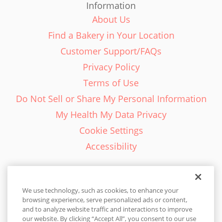
Information
About Us
Find a Bakery in Your Location
Customer Support/FAQs
Privacy Policy
Terms of Use
Do Not Sell or Share My Personal Information
My Health My Data Privacy
Cookie Settings
Accessibility
We use technology, such as cookies, to enhance your
browsing experience, serve personalized ads or content,
English - EN
and to analyze website traffic and interactions to improve
our website. By clicking “Accept All”, you consent to our use