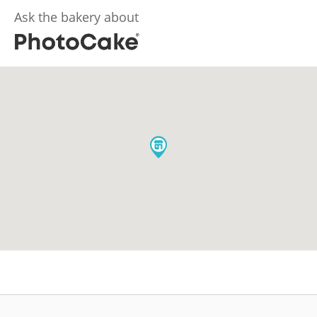
Ask the bakery about