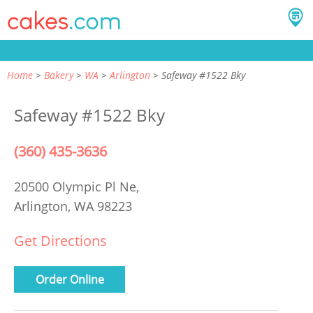
Home
Bakery
WA
Arlington
Safeway #1522 Bky
Safeway #1522 Bky
(360) 435-3636
20500 Olympic Pl Ne,
Arlington, WA 98223
Get Directions
Order Online