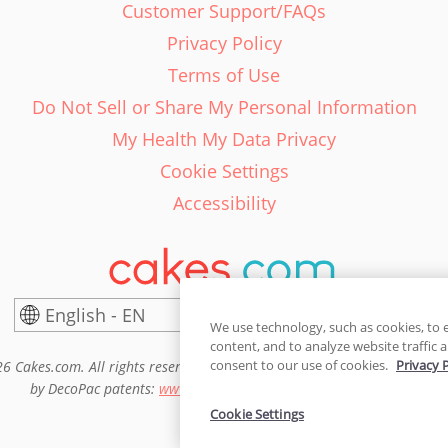
Customer Support/FAQs
Privacy Policy
Terms of Use
Do Not Sell or Share My Personal Information
My Health My Data Privacy
Cookie Settings
Accessibility
English - EN
United States
We use technology, such as cookies, to 
content, and to analyze website traffic a
consent to our use of cookies.
Privacy 
6 Cakes.com. All rights reserved. Cakes.com is patented and is also pro
by DecoPac patents:
www.decopac.com/intellectual-properties
Cookie Settings