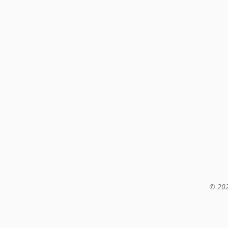
© 202