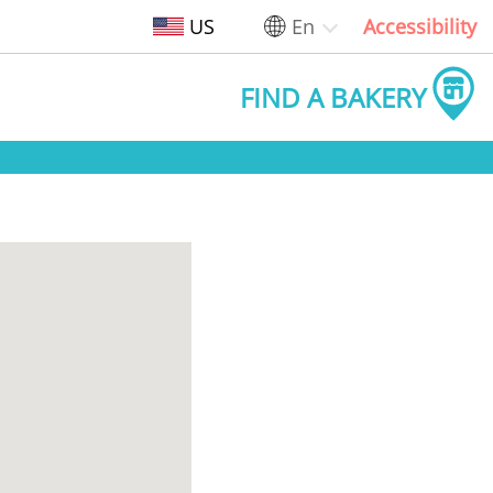
US
En
Accessibility
FIND A BAKERY