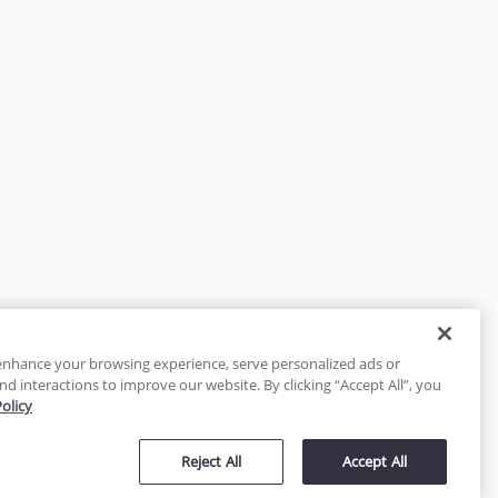
enhance your browsing experience, serve personalized ads or
nd interactions to improve our website. By clicking “Accept All”, you
Policy
tected
Reject All
Accept All