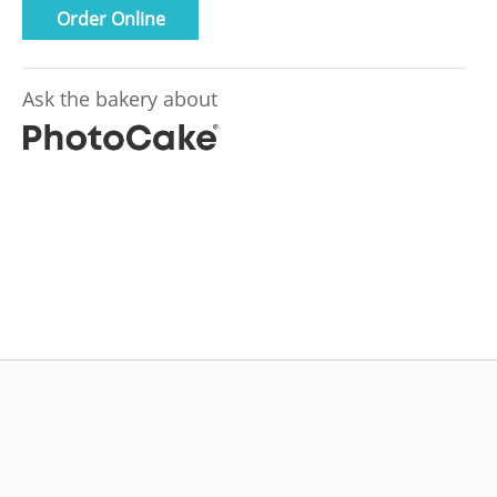
Order Online
Ask the bakery about