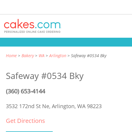
Home
Bakery
WA
Arlington
Safeway #0534 Bky
Safeway #0534 Bky
(360) 653-4144
3532 172nd St Ne,
Arlington, WA 98223
Get Directions