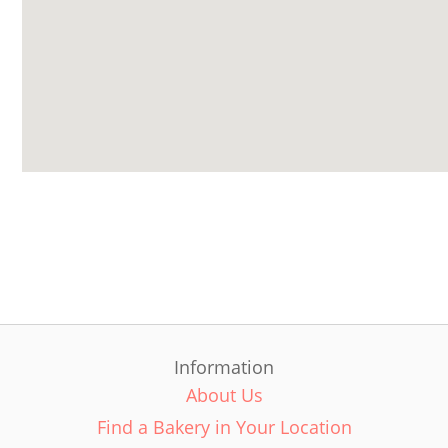
Information
About Us
Find a Bakery in Your Location