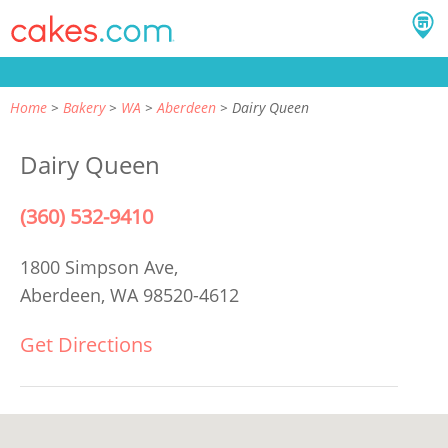
Home
Bakery
WA
Aberdeen
Dairy Queen
Dairy Queen
(360) 532-9410
1800 Simpson Ave,
Aberdeen, WA 98520-4612
Get Directions