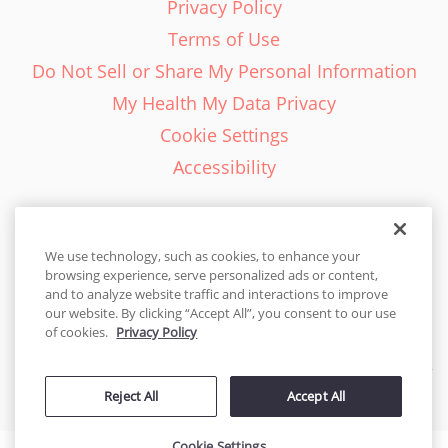
Privacy Policy
Terms of Use
Do Not Sell or Share My Personal Information
My Health My Data Privacy
Cookie Settings
Accessibility
We use technology, such as cookies, to enhance your
browsing experience, serve personalized ads or content,
English - EN
and to analyze website traffic and interactions to improve
our website. By clicking “Accept All”, you consent to our use
United States
of cookies.
Privacy Policy
© 2026 Cakes.com. All rights reserved. Cakes.com is patented and
Reject All
Accept All
is also protected
by DecoPac patents:
www.decopac.com/intellectual-properties
Cookie Settings