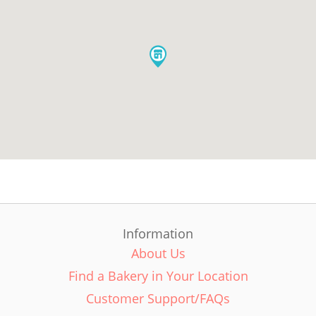
Information
About Us
Find a Bakery in Your Location
Customer Support/FAQs