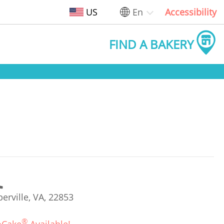
US
En
Accessibility
FIND A BAKERY
rville, VA, 22853
®