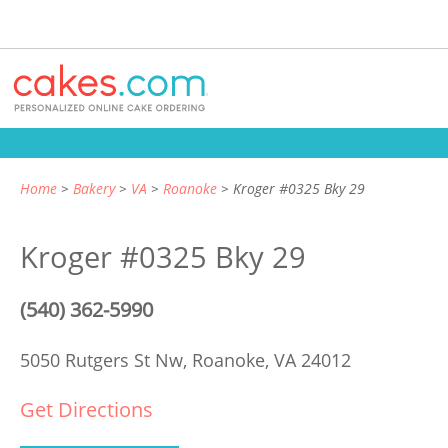
Home
Bakery
VA
Roanoke
Kroger #0325 Bky 29
Kroger #0325 Bky 29
(540) 362-5990
5050 Rutgers St Nw,
Roanoke, VA 24012
Get Directions