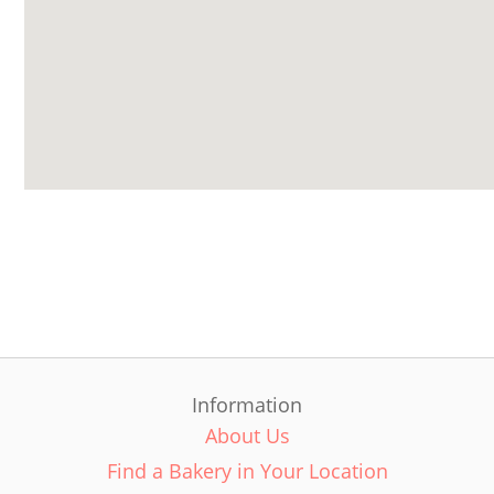
Information
About Us
Find a Bakery in Your Location