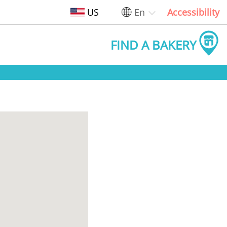
US
En
Accessibility
FIND A BAKERY