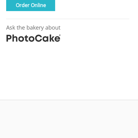
Order Online
Ask the bakery about