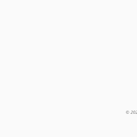
© 202