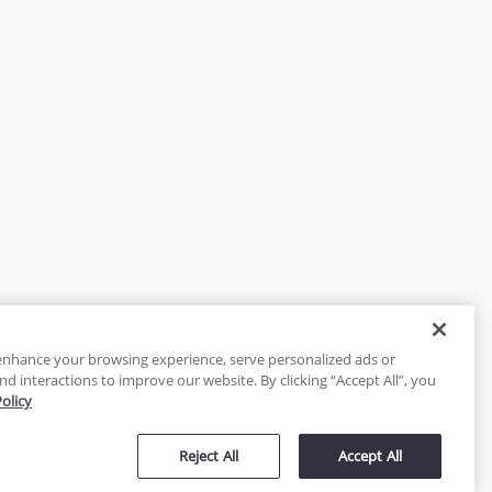
enhance your browsing experience, serve personalized ads or
nd interactions to improve our website. By clicking “Accept All”, you
Policy
tected
Reject All
Accept All