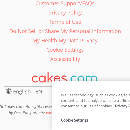
Customer Support/FAQs
Privacy Policy
Terms of Use
Do Not Sell or Share My Personal Information
My Health My Data Privacy
Cookie Settings
Accessibility
English - EN
United States
We use technology, such as cookies, to 
content, and to analyze website traffic a
consent to our use of cookies.
Privacy 
6 Cakes.com. All rights reserved. Cakes.com is patented and is also pro
by DecoPac patents:
www.decopac.com/intellectual-properties
Cookie Settings