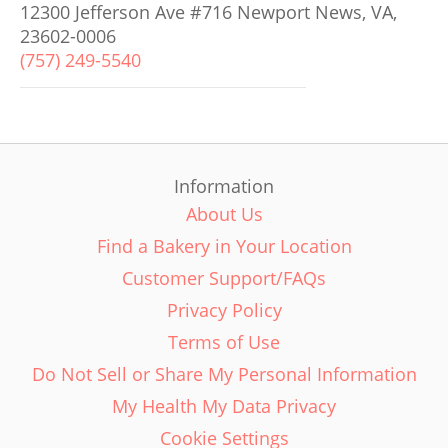
12300 Jefferson Ave #716 Newport News, VA,
23602-0006
(757) 249-5540
Information
About Us
Find a Bakery in Your Location
Customer Support/FAQs
Privacy Policy
Terms of Use
Do Not Sell or Share My Personal Information
My Health My Data Privacy
Cookie Settings