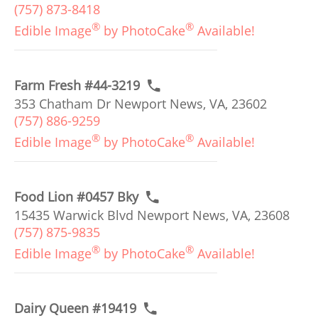
(757) 873-8418
®
®
Edible Image
by PhotoCake
Available!
Farm Fresh #44-3219
353 Chatham Dr Newport News, VA, 23602
(757) 886-9259
®
®
Edible Image
by PhotoCake
Available!
Food Lion #0457 Bky
15435 Warwick Blvd Newport News, VA, 23608
(757) 875-9835
®
®
Edible Image
by PhotoCake
Available!
Dairy Queen #19419