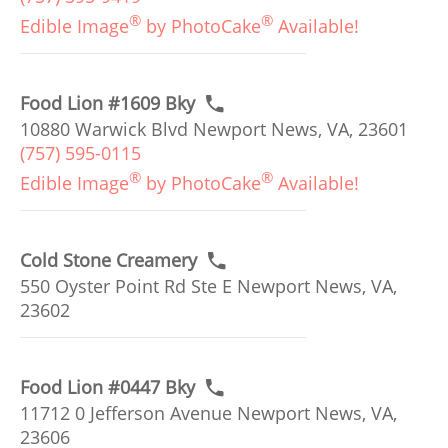
®
®
Edible Image
by PhotoCake
Available!
Food Lion #1609 Bky
10880 Warwick Blvd Newport News, VA, 23601
(757) 595-0115
®
®
Edible Image
by PhotoCake
Available!
Cold Stone Creamery
550 Oyster Point Rd Ste E Newport News, VA,
23602
Food Lion #0447 Bky
11712 0 Jefferson Avenue Newport News, VA,
23606