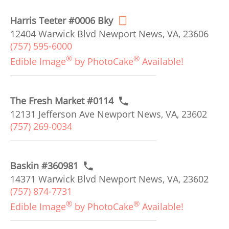
Harris Teeter #0006 Bky
12404 Warwick Blvd Newport News, VA, 23606
(757) 595-6000
®
®
Edible Image
by PhotoCake
Available!
The Fresh Market #0114
12131 Jefferson Ave Newport News, VA, 23602
(757) 269-0034
Baskin #360981
14371 Warwick Blvd Newport News, VA, 23602
(757) 874-7731
®
®
Edible Image
by PhotoCake
Available!