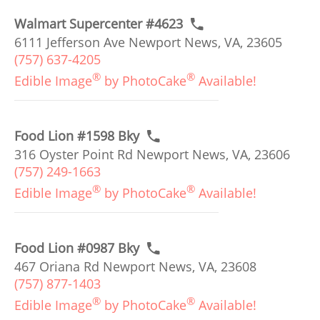
Walmart Supercenter #4623
6111 Jefferson Ave Newport News, VA, 23605
(757) 637-4205
®
®
Edible Image
by PhotoCake
Available!
Food Lion #1598 Bky
316 Oyster Point Rd Newport News, VA, 23606
(757) 249-1663
®
®
Edible Image
by PhotoCake
Available!
Food Lion #0987 Bky
467 Oriana Rd Newport News, VA, 23608
(757) 877-1403
®
®
Edible Image
by PhotoCake
Available!