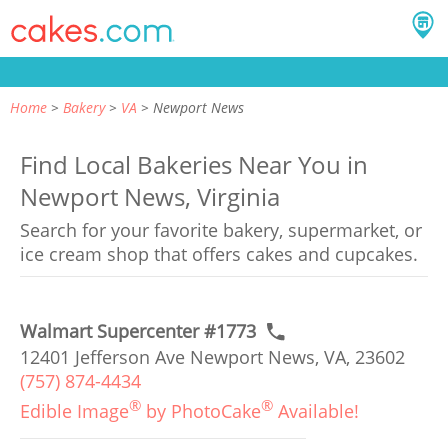
Home
Bakery
VA
Newport News
Find Local Bakeries Near You in
Newport News, Virginia
Search for your favorite bakery, supermarket, or
ice cream shop that offers cakes and cupcakes.
Walmart Supercenter #1773
12401 Jefferson Ave Newport News, VA, 23602
(757) 874-4434
®
®
Edible Image
by PhotoCake
Available!