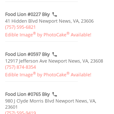
Food Lion #0227 Bky
41 Hidden Blvd Newport News, VA, 23606
(757) 595-6821
®
®
Edible Image
by PhotoCake
Available!
Food Lion #0597 Bky
12917 Jefferson Ave Newport News, VA, 23608
(757) 874-8354
®
®
Edible Image
by PhotoCake
Available!
Food Lion #0765 Bky
980 J Clyde Morris Blvd Newport News, VA,
23601
(757) 595-9419