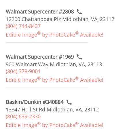
Walmart Supercenter #2808
12200 Chattanooga Plz Midlothian, VA, 23112
(804) 744-8437
®
®
Edible Image
by PhotoCake
Available!
Walmart Supercenter #1969
900 Walmart Way Midlothian, VA, 23113
(804) 378-9001
®
®
Edible Image
by PhotoCake
Available!
Baskin/Dunkin #340884
13847 Hull St Rd Midlothian, VA, 23112
(804) 639-2330
®
®
Edible Image
by PhotoCake
Available!