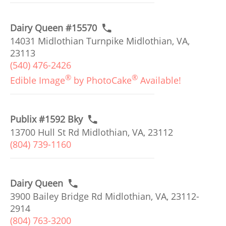
Dairy Queen #15570
14031 Midlothian Turnpike Midlothian, VA,
23113
(540) 476-2426
®
®
Edible Image
by PhotoCake
Available!
Publix #1592 Bky
13700 Hull St Rd Midlothian, VA, 23112
(804) 739-1160
Dairy Queen
3900 Bailey Bridge Rd Midlothian, VA, 23112-
2914
(804) 763-3200