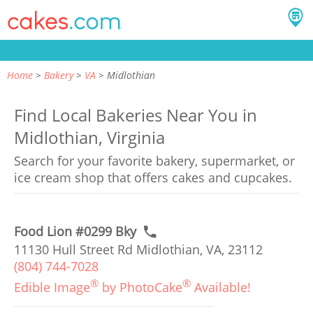
Home
Bakery
VA
Midlothian
Find Local Bakeries Near You in
Midlothian, Virginia
Search for your favorite bakery, supermarket, or
ice cream shop that offers cakes and cupcakes.
Food Lion #0299 Bky
11130 Hull Street Rd Midlothian, VA, 23112
(804) 744-7028
®
®
Edible Image
by PhotoCake
Available!