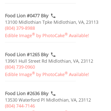
Food Lion #0477 Bky
13100 Midlothian Tpke Midlothian, VA, 23113
(804) 379-8988
®
®
Edible Image
by PhotoCake
Available!
Food Lion #1265 Bky
13961 Hull Street Rd Midlothian, VA, 23112
(804) 739-0960
®
®
Edible Image
by PhotoCake
Available!
Food Lion #2636 Bky
13530 Waterford Pl Midlothian, VA, 23112
(804) 744-7146