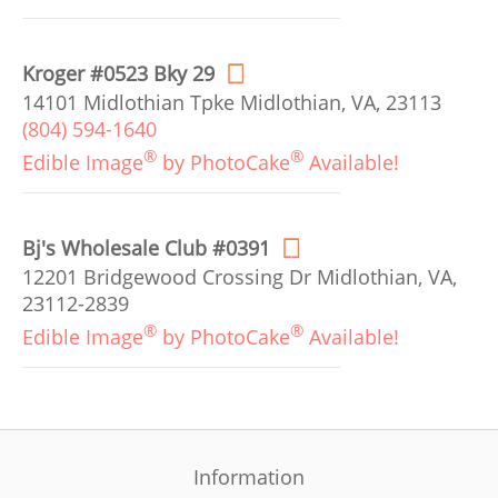
Kroger #0523 Bky 29
14101 Midlothian Tpke Midlothian, VA, 23113
(804) 594-1640
®
®
Edible Image
by PhotoCake
Available!
Bj's Wholesale Club #0391
12201 Bridgewood Crossing Dr Midlothian, VA,
23112-2839
®
®
Edible Image
by PhotoCake
Available!
Information