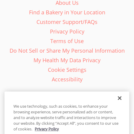
About Us
Find a Bakery in Your Location
Customer Support/FAQs
Privacy Policy
Terms of Use
Do Not Sell or Share My Personal Information
My Health My Data Privacy
Cookie Settings
Accessibility
We use technology, such as cookies, to enhance your
browsing experience, serve personalized ads or content,
English - EN
and to analyze website traffic and interactions to improve
our website. By clicking “Accept All”, you consent to our use
United States
of cookies.
Privacy Policy