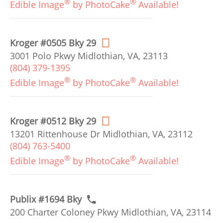
®
®
Edible Image
by PhotoCake
Available!
Kroger #0505 Bky 29
3001 Polo Pkwy Midlothian, VA, 23113
(804) 379-1395
®
®
Edible Image
by PhotoCake
Available!
Kroger #0512 Bky 29
13201 Rittenhouse Dr Midlothian, VA, 23112
(804) 763-5400
®
®
Edible Image
by PhotoCake
Available!
Publix #1694 Bky
200 Charter Coloney Pkwy Midlothian, VA, 23114