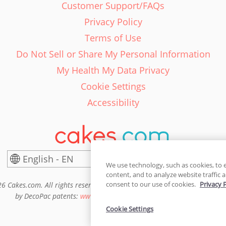
Customer Support/FAQs
Privacy Policy
Terms of Use
Do Not Sell or Share My Personal Information
My Health My Data Privacy
Cookie Settings
Accessibility
English - EN
United States
We use technology, such as cookies, to 
content, and to analyze website traffic a
consent to our use of cookies.
Privacy 
6 Cakes.com. All rights reserved. Cakes.com is patented and is also pro
by DecoPac patents:
www.decopac.com/intellectual-properties
Cookie Settings