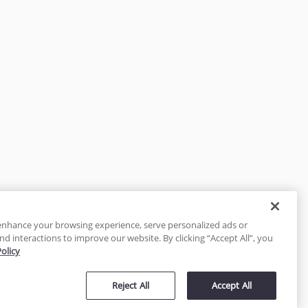
enhance your browsing experience, serve personalized ads or
nd interactions to improve our website. By clicking “Accept All”, you
Policy
tected
Reject All
Accept All