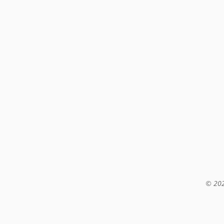
© 202