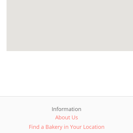
Information
About Us
Find a Bakery in Your Location