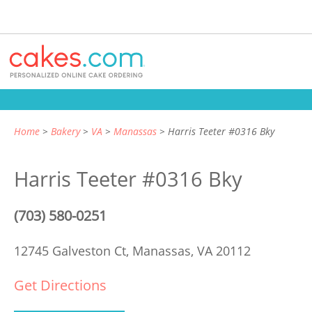
Home
Bakery
VA
Manassas
Harris Teeter #0316 Bky
Harris Teeter #0316 Bky
(703) 580-0251
12745 Galveston Ct,
Manassas, VA 20112
Get Directions