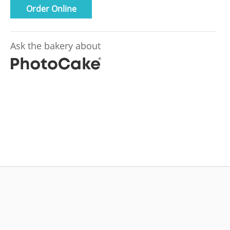
Order Online
Ask the bakery about