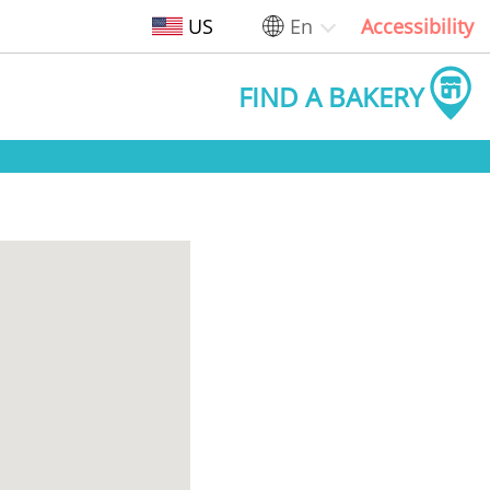
US
En
Accessibility
FIND A BAKERY