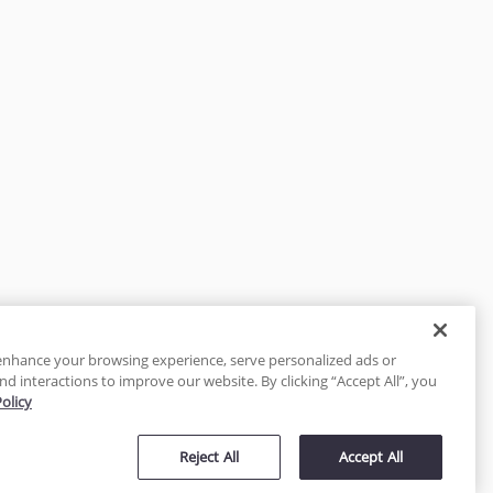
enhance your browsing experience, serve personalized ads or
nd interactions to improve our website. By clicking “Accept All”, you
Policy
tected
Reject All
Accept All