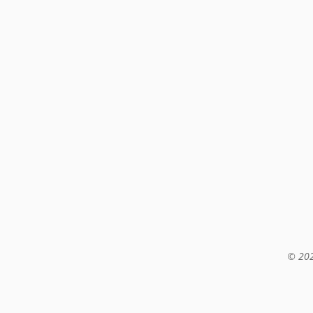
© 202