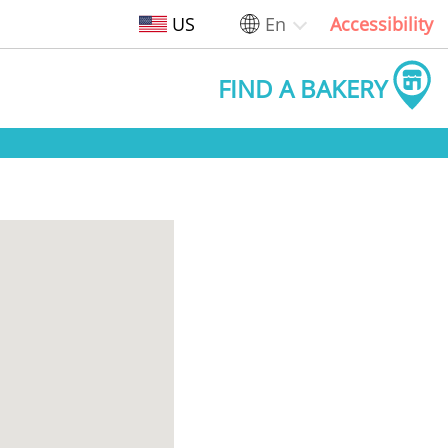
US
En
Accessibility
FIND A BAKERY