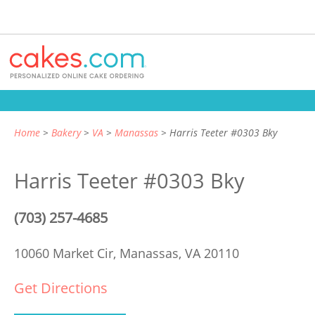
Home
Bakery
VA
Manassas
Harris Teeter #0303 Bky
Harris Teeter #0303 Bky
(703) 257-4685
10060 Market Cir,
Manassas, VA 20110
Get Directions