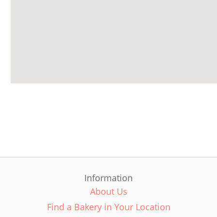
Information
About Us
Find a Bakery in Your Location