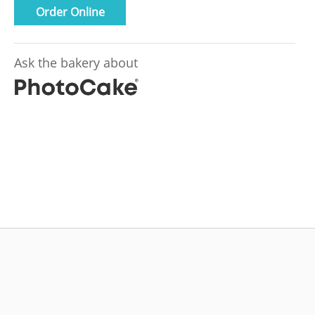
Order Online
Ask the bakery about