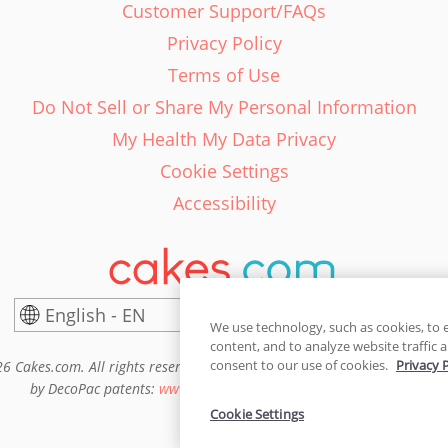
Customer Support/FAQs
Privacy Policy
Terms of Use
Do Not Sell or Share My Personal Information
My Health My Data Privacy
Cookie Settings
Accessibility
English - EN
United States
We use technology, such as cookies, to 
content, and to analyze website traffic a
consent to our use of cookies.
Privacy 
6 Cakes.com. All rights reserved. Cakes.com is patented and is also pro
by DecoPac patents:
www.decopac.com/intellectual-properties
Cookie Settings