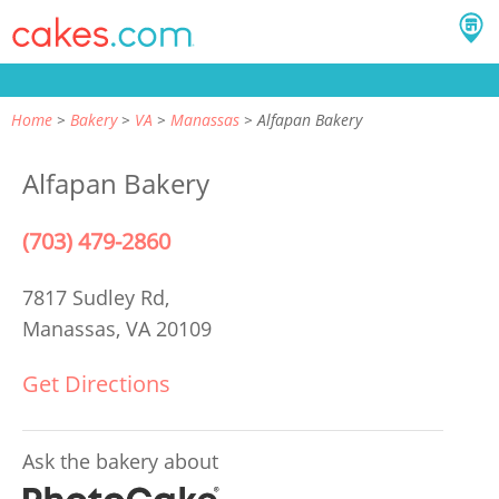
Home
Bakery
VA
Manassas
Alfapan Bakery
Alfapan Bakery
(703) 479-2860
7817 Sudley Rd,
Manassas, VA 20109
Get Directions
Ask the bakery about