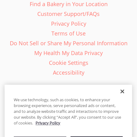
Find a Bakery in Your Location
Customer Support/FAQs
Privacy Policy
Terms of Use
Do Not Sell or Share My Personal Information
My Health My Data Privacy
Cookie Settings
Accessibility
We use technology, such as cookies, to enhance your
browsing experience, serve personalized ads or content,
English - EN
and to analyze website traffic and interactions to improve
our website. By clicking “Accept All”, you consent to our use
United States
of cookies.
Privacy Policy
© 2026 Cakes.com. All rights reserved. Cakes.com is patented and