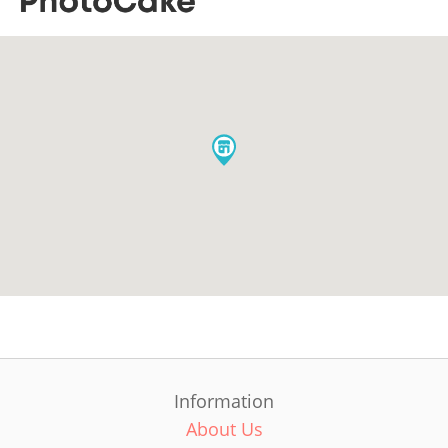
Information
About Us