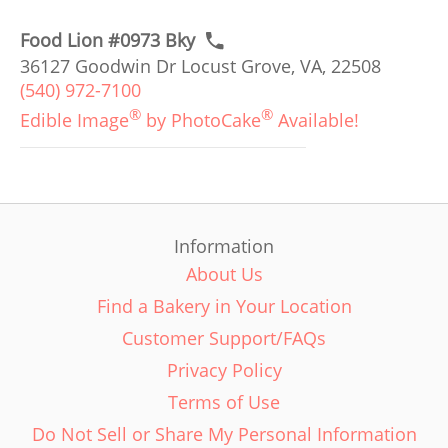
Food Lion #0973 Bky
36127 Goodwin Dr Locust Grove, VA, 22508
(540) 972-7100
®
®
Edible Image
by PhotoCake
Available!
Information
About Us
Find a Bakery in Your Location
Customer Support/FAQs
Privacy Policy
Terms of Use
Do Not Sell or Share My Personal Information