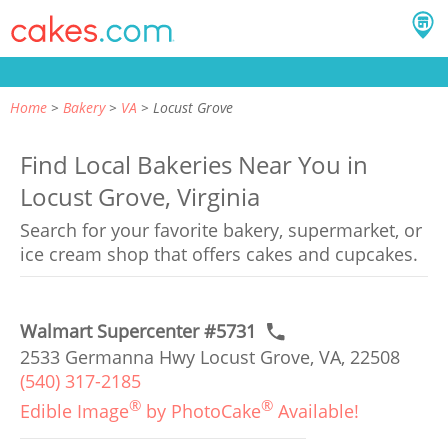
Home
Bakery
VA
Locust Grove
Find Local Bakeries Near You in
Locust Grove, Virginia
Search for your favorite bakery, supermarket, or
ice cream shop that offers cakes and cupcakes.
Walmart Supercenter #5731
2533 Germanna Hwy Locust Grove, VA, 22508
(540) 317-2185
®
®
Edible Image
by PhotoCake
Available!