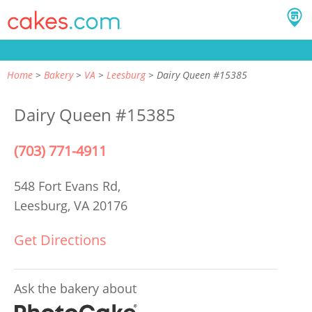
Home
Bakery
VA
Leesburg
Dairy Queen #15385
Dairy Queen #15385
(703) 771-4911
548 Fort Evans Rd,
Leesburg, VA 20176
Get Directions
Ask the bakery about