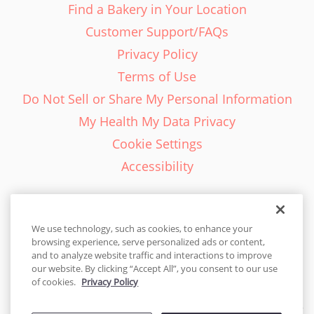
Find a Bakery in Your Location
Customer Support/FAQs
Privacy Policy
Terms of Use
Do Not Sell or Share My Personal Information
My Health My Data Privacy
Cookie Settings
Accessibility
We use technology, such as cookies, to enhance your
browsing experience, serve personalized ads or content,
English - EN
and to analyze website traffic and interactions to improve
our website. By clicking “Accept All”, you consent to our use
United States
of cookies.
Privacy Policy
© 2026 Cakes.com. All rights reserved. Cakes.com is patented and