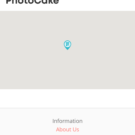
Information
About Us