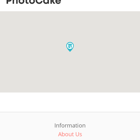
Information
About Us