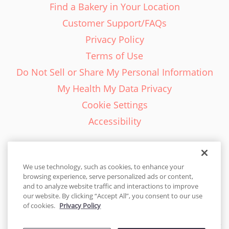
Find a Bakery in Your Location
Customer Support/FAQs
Privacy Policy
Terms of Use
Do Not Sell or Share My Personal Information
My Health My Data Privacy
Cookie Settings
Accessibility
We use technology, such as cookies, to enhance your
browsing experience, serve personalized ads or content,
English - EN
and to analyze website traffic and interactions to improve
our website. By clicking “Accept All”, you consent to our use
United States
of cookies.
Privacy Policy
© 2026 Cakes.com. All rights reserved. Cakes.com is patented and