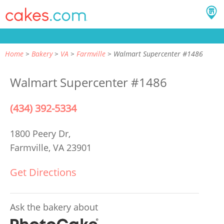
Home
Bakery
VA
Farmville
Walmart Supercenter #1486
Walmart Supercenter #1486
(434) 392-5334
1800 Peery Dr,
Farmville, VA 23901
Get Directions
Ask the bakery about