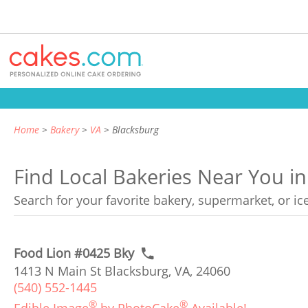
Home
Bakery
VA
Blacksburg
Find Local Bakeries Near You in
Search for your favorite bakery, supermarket, or i
Food Lion #0425 Bky
1413 N Main St Blacksburg, VA, 24060
(540) 552-1445
®
®