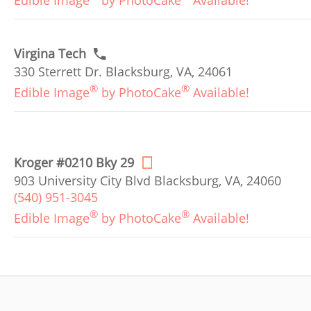
Edible Image
by PhotoCake
Available!
Virgina Tech
330 Sterrett Dr. Blacksburg, VA, 24061
®
®
Edible Image
by PhotoCake
Available!
Kroger #0210 Bky 29
903 University City Blvd Blacksburg, VA, 24060
(540) 951-3045
®
®
Edible Image
by PhotoCake
Available!