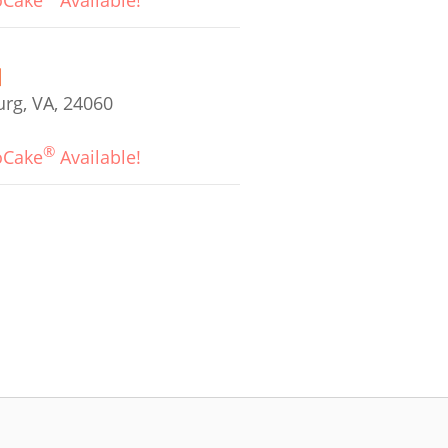
oCake
Available!
urg, VA, 24060
®
oCake
Available!