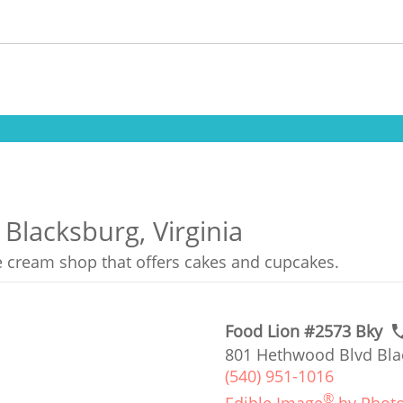
 Blacksburg, Virginia
ce cream shop that offers cakes and cupcakes.
Food Lion #2573 Bky
801 Hethwood Blvd Bla
(540) 951-1016
®