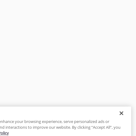
enhance your browsing experience, serve personalized ads or
nd interactions to improve our website. By clicking “Accept All”, you
Policy
tected