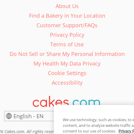
About Us
Find a Bakery in Your Location
Customer Support/FAQs
Privacy Policy
Terms of Use
Do Not Sell or Share My Personal Information
My Health My Data Privacy
Cookie Settings
Accessibility
English - EN
United States
We use technology, such as cookies, to 
content, and to analyze website traffic a
consent to our use of cookies.
Privacy 
6 Cakes.com. All rights reserved. Cakes.com is patented and is also pro