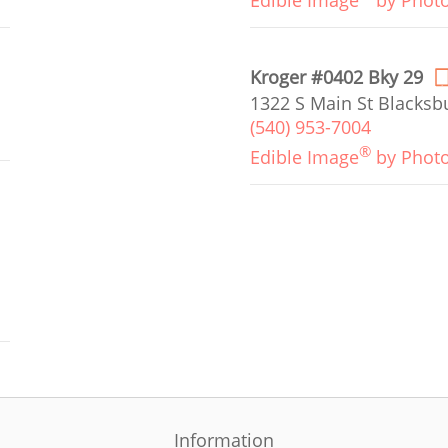
Edible Image
by Phot
Kroger #0402 Bky 29
1322 S Main St Blacksb
(540) 953-7004
®
Edible Image
by Phot
Information