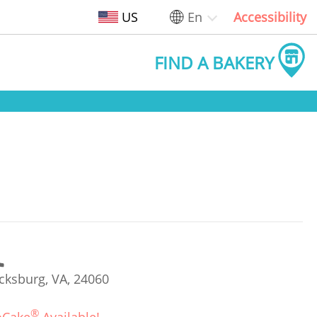
US
En
Accessibility
FIND A BAKERY
cksburg, VA, 24060
®