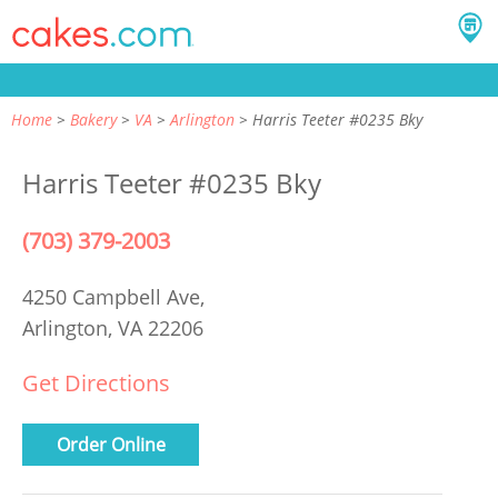
Home
Bakery
VA
Arlington
Harris Teeter #0235 Bky
Harris Teeter #0235 Bky
(703) 379-2003
4250 Campbell Ave,
Arlington, VA 22206
Get Directions
Order Online