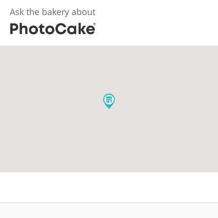
Ask the bakery about