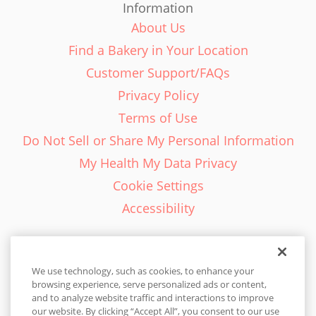
Information
About Us
Find a Bakery in Your Location
Customer Support/FAQs
Privacy Policy
Terms of Use
Do Not Sell or Share My Personal Information
My Health My Data Privacy
Cookie Settings
Accessibility
We use technology, such as cookies, to enhance your
browsing experience, serve personalized ads or content,
English - EN
and to analyze website traffic and interactions to improve
our website. By clicking “Accept All”, you consent to our use