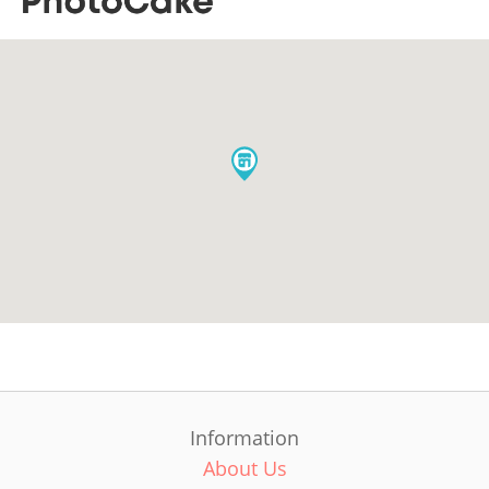
Information
About Us