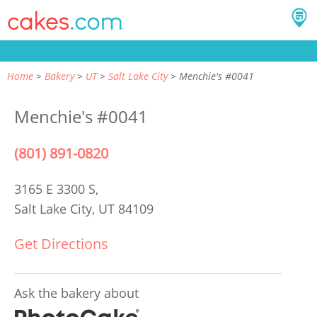
Home
Bakery
UT
Salt Lake City
Menchie's #0041
Menchie's #0041
(801) 891-0820
3165 E 3300 S,
Salt Lake City, UT 84109
Get Directions
Ask the bakery about