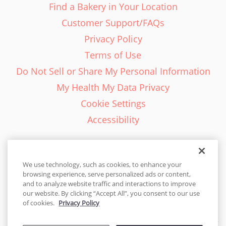
Find a Bakery in Your Location
Customer Support/FAQs
Privacy Policy
Terms of Use
Do Not Sell or Share My Personal Information
My Health My Data Privacy
Cookie Settings
Accessibility
We use technology, such as cookies, to enhance your
browsing experience, serve personalized ads or content,
English - EN
and to analyze website traffic and interactions to improve
our website. By clicking “Accept All”, you consent to our use
United States
of cookies.
Privacy Policy
© 2026 Cakes.com. All rights reserved. Cakes.com is patented and