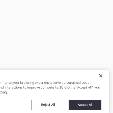
enhance your browsing experience, serve personalized ads or
nd interactions to improve our website. By clicking “Accept All”, you
Policy
tected
Reject All
Accept All