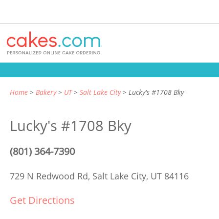
Home
Bakery
UT
Salt Lake City
Lucky's #1708 Bky
Lucky's #1708 Bky
(801) 364-7390
729 N Redwood Rd,
Salt Lake City, UT 84116
Get Directions