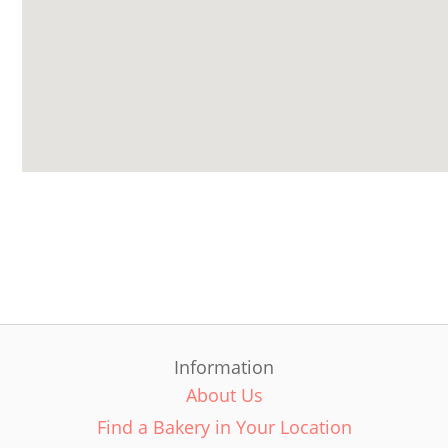
Information
About Us
Find a Bakery in Your Location