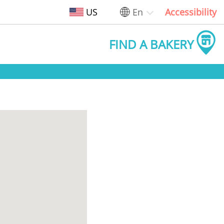
US
En
Accessibility
FIND A BAKERY