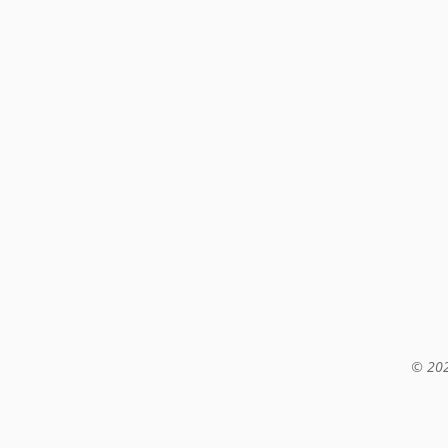
© 202