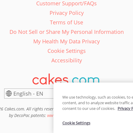
Customer Support/FAQs
Privacy Policy
Terms of Use
Do Not Sell or Share My Personal Information
My Health My Data Privacy
Cookie Settings
Accessibility
English - EN
United States
We use technology, such as cookies, to 
content, and to analyze website traffic a
consent to our use of cookies.
Privacy 
6 Cakes.com. All rights reserved. Cakes.com is patented and is also pro
by DecoPac patents:
www.decopac.com/intellectual-properties
Cookie Settings