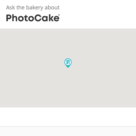
Ask the bakery about