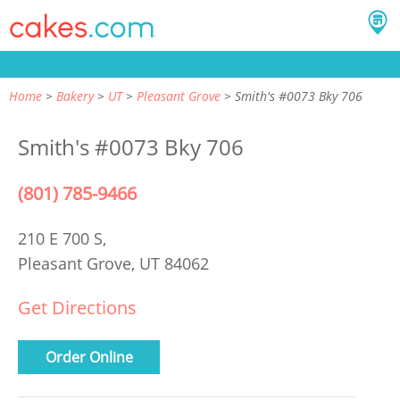
Home
Bakery
UT
Pleasant Grove
Smith's #0073 Bky 706
Smith's #0073 Bky 706
(801) 785-9466
210 E 700 S,
Pleasant Grove, UT 84062
Get Directions
Order Online