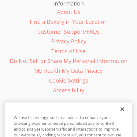
Information
About Us
Find a Bakery in Your Location
Customer Support/FAQs
Privacy Policy
Terms of Use
Do Not Sell or Share My Personal Information
My Health My Data Privacy
Cookie Settings
Accessibility
We use technology, such as cookies, to enhance your
browsing experience, serve personalized ads or content,
English - EN
and to analyze website traffic and interactions to improve
our website. By clicking “Accept All”, you consent to our use