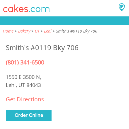
Home
Bakery
UT
Lehi
Smith's #0119 Bky 706
Smith's #0119 Bky 706
(801) 341-6500
1550 E 3500 N,
Lehi, UT 84043
Get Directions
Order Online