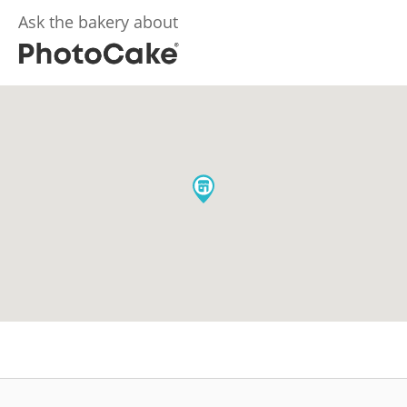
Ask the bakery about