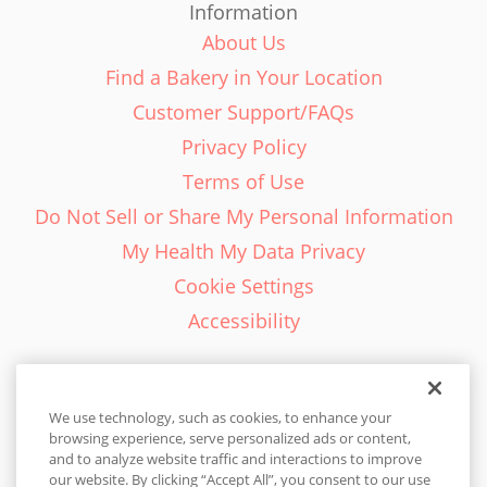
Information
About Us
Find a Bakery in Your Location
Customer Support/FAQs
Privacy Policy
Terms of Use
Do Not Sell or Share My Personal Information
My Health My Data Privacy
Cookie Settings
Accessibility
We use technology, such as cookies, to enhance your
browsing experience, serve personalized ads or content,
English - EN
and to analyze website traffic and interactions to improve
our website. By clicking “Accept All”, you consent to our use