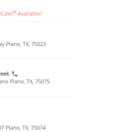
®
oCake
Available!
y Plano, TX, 75023
reek
ano Plano, TX, 75075
7 Plano, TX, 75074