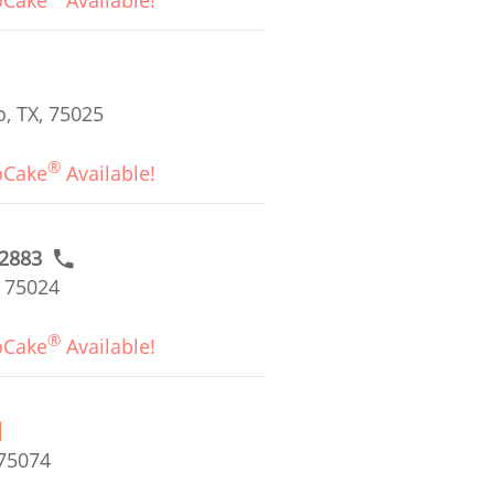
oCake
Available!
, TX, 75025
®
oCake
Available!
#2883
, 75024
®
oCake
Available!
 75074