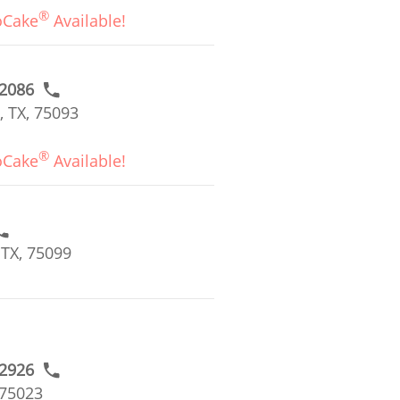
®
oCake
Available!
#2086
, TX, 75093
®
oCake
Available!
 TX, 75099
#2926
 75023