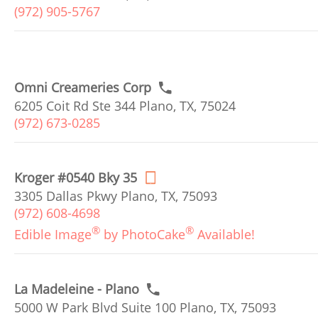
(972) 905-5767
Omni Creameries Corp
6205 Coit Rd Ste 344 Plano, TX, 75024
(972) 673-0285
Kroger #0540 Bky 35
3305 Dallas Pkwy Plano, TX, 75093
(972) 608-4698
®
®
Edible Image
by PhotoCake
Available!
La Madeleine - Plano
5000 W Park Blvd Suite 100 Plano, TX, 75093