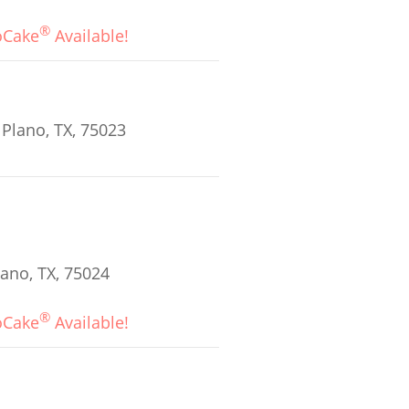
®
oCake
Available!
 Plano, TX, 75023
ano, TX, 75024
®
oCake
Available!