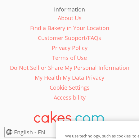
Information
About Us
Find a Bakery in Your Location
Customer Support/FAQs
Privacy Policy
Terms of Use
Do Not Sell or Share My Personal Information
My Health My Data Privacy
Cookie Settings
Accessibility
English - EN
United States
We use technology, such as cookies, to 