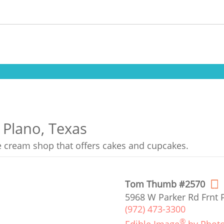
 Plano, Texas
ce cream shop that offers cakes and cupcakes.
Tom Thumb #2570
5968 W Parker Rd Frnt 
(972) 473-3300
®