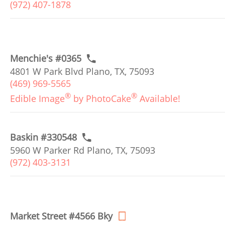
(972) 407-1878
Menchie's #0365
4801 W Park Blvd Plano, TX, 75093
(469) 969-5565
®
®
Edible Image
by PhotoCake
Available!
Baskin #330548
5960 W Parker Rd Plano, TX, 75093
(972) 403-3131
Market Street #4566 Bky