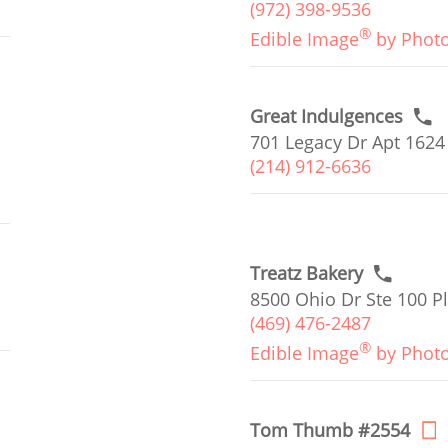
(972) 398-9536
®
Edible Image
by Phot
Great Indulgences
701 Legacy Dr Apt 1624
(214) 912-6636
Treatz Bakery
8500 Ohio Dr Ste 100 Pl
(469) 476-2487
®
Edible Image
by Phot
Tom Thumb #2554