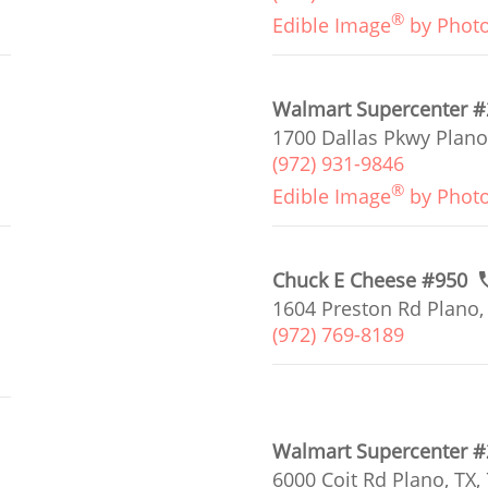
®
Edible Image
by Phot
Walmart Supercenter 
1700 Dallas Pkwy Plano
(972) 931-9846
®
Edible Image
by Phot
Chuck E Cheese #950
1604 Preston Rd Plano,
(972) 769-8189
Walmart Supercenter 
6000 Coit Rd Plano, TX,