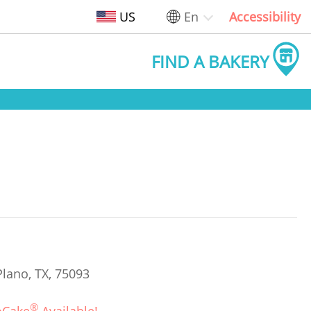
US
En
Accessibility
FIND A BAKERY
Plano, TX, 75093
®