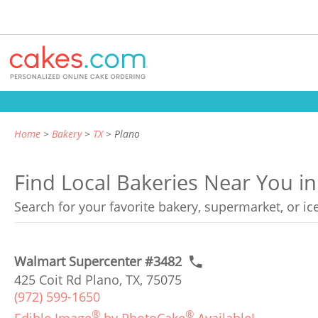
Home
Bakery
TX
Plano
Find Local Bakeries Near You in
Search for your favorite bakery, supermarket, or i
Walmart Supercenter #3482
425 Coit Rd Plano, TX, 75075
(972) 599-1650
®
®