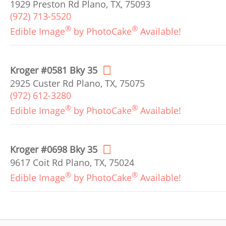
1929 Preston Rd Plano, TX, 75093
(972) 713-5520
®
®
Edible Image
by PhotoCake
Available!
Kroger #0581 Bky 35
2925 Custer Rd Plano, TX, 75075
(972) 612-3280
®
®
Edible Image
by PhotoCake
Available!
Kroger #0698 Bky 35
9617 Coit Rd Plano, TX, 75024
®
®
Edible Image
by PhotoCake
Available!