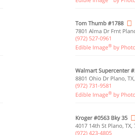
Edible Image
by Phot
Tom Thumb #1788
7801 Alma Dr Frnt Plano
(972) 527-0961
®
Edible Image
by Phot
Walmart Supercenter 
8801 Ohio Dr Plano, TX
(972) 731-9581
®
Edible Image
by Phot
Kroger #0563 Bky 35
4017 14th St Plano, TX,
(972) 423-4805