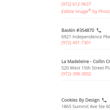
(972) 612-9637
®
Edible Image
by Phot
Baskin #354870
6921 Independence Pkw
(972) 491-7301
La Madeleine - Collin C
520 West 15th Street Pl
(972) 398-3002
Cookies By Design
1865 Summit Ave Ste 60