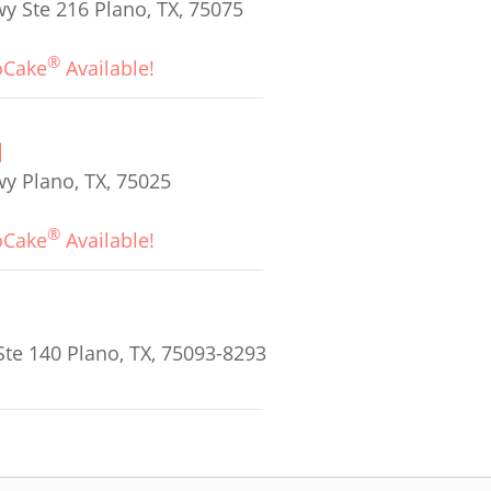
 Ste 216 Plano, TX, 75075
®
oCake
Available!
y Plano, TX, 75025
®
oCake
Available!
te 140 Plano, TX, 75093-8293