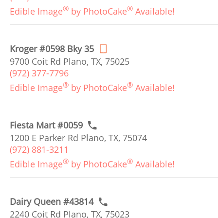
®
®
Edible Image
by PhotoCake
Available!
Kroger #0598 Bky 35
9700 Coit Rd Plano, TX, 75025
(972) 377-7796
®
®
Edible Image
by PhotoCake
Available!
Fiesta Mart #0059
1200 E Parker Rd Plano, TX, 75074
(972) 881-3211
®
®
Edible Image
by PhotoCake
Available!
Dairy Queen #43814
2240 Coit Rd Plano, TX, 75023