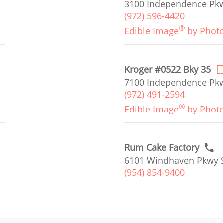
3100 Independence Pkwy
(972) 596-4420
®
Edible Image
by Phot
Kroger #0522 Bky 35
7100 Independence Pkw
(972) 491-2594
®
Edible Image
by Phot
Rum Cake Factory
6101 Windhaven Pkwy S
(954) 854-9400