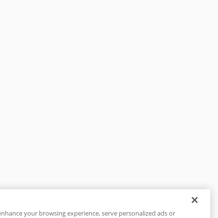
enhance your browsing experience, serve personalized ads or