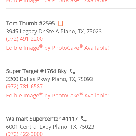
Edible Image
by PhotoCake
Available!
Tom Thumb #2595
3945 Legacy Dr Ste A Plano, TX, 75023
(972) 491-2200
®
®
Edible Image
by PhotoCake
Available!
Super Target #1764 Bky
2200 Dallas Pkwy Plano, TX, 75093
(972) 781-6587
®
®
Edible Image
by PhotoCake
Available!
Walmart Supercenter #1117
6001 Central Expy Plano, TX, 75023
(972) 422-3000