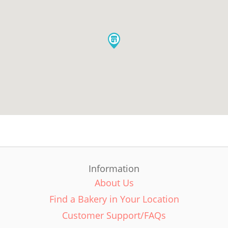
Information
About Us
Find a Bakery in Your Location
Customer Support/FAQs