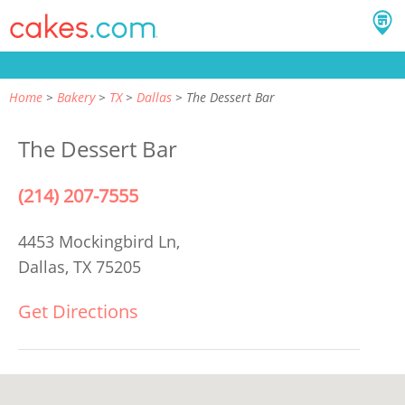
Home
Bakery
TX
Dallas
The Dessert Bar
The Dessert Bar
(214) 207-7555
4453 Mockingbird Ln,
Dallas, TX 75205
Get Directions