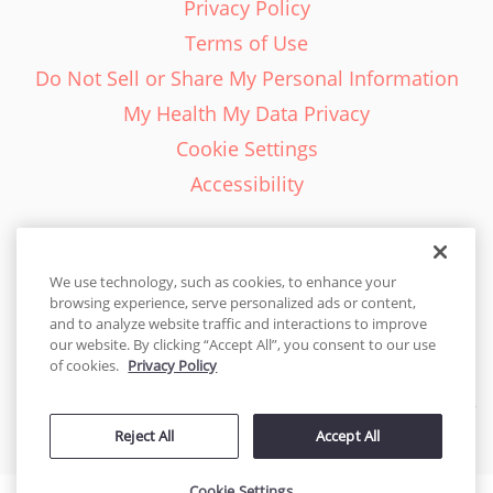
Privacy Policy
Terms of Use
Do Not Sell or Share My Personal Information
My Health My Data Privacy
Cookie Settings
Accessibility
We use technology, such as cookies, to enhance your
browsing experience, serve personalized ads or content,
English - EN
and to analyze website traffic and interactions to improve
our website. By clicking “Accept All”, you consent to our use
United States
of cookies.
Privacy Policy
© 2026 Cakes.com. All rights reserved. Cakes.com is patented and
Reject All
Accept All
is also protected
by DecoPac patents:
www.decopac.com/intellectual-properties
Cookie Settings