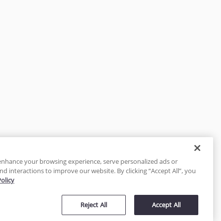
enhance your browsing experience, serve personalized ads or
nd interactions to improve our website. By clicking “Accept All”, you
Policy
tected
Reject All
Accept All