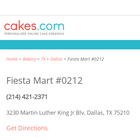
Home
Bakery
TX
Dallas
Fiesta Mart #0212
Fiesta Mart #0212
(214) 421-2371
3230 Martin Luther King Jr Blv,
Dallas, TX 75210
Get Directions