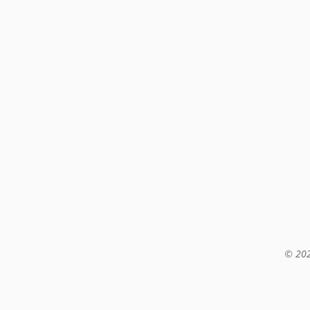
© 202