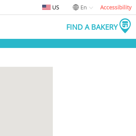
US
En
Accessibility
FIND A BAKERY