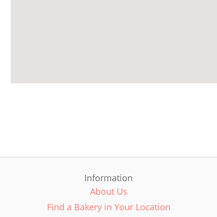
Information
About Us
Find a Bakery in Your Location