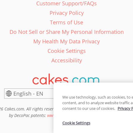
Customer Support/FAQs
Privacy Policy
Terms of Use
Do Not Sell or Share My Personal Information
My Health My Data Privacy
Cookie Settings
Accessibility
English - EN
United States
We use technology, such as cookies, to 
content, and to analyze website traffic a
consent to our use of cookies.
Privacy 
6 Cakes.com. All rights reserved. Cakes.com is patented and is also pro
by DecoPac patents:
www.decopac.com/intellectual-properties
Cookie Settings