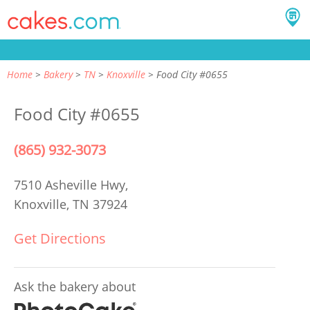
Home
Bakery
TN
Knoxville
Food City #0655
Food City #0655
(865) 932-3073
7510 Asheville Hwy,
Knoxville, TN 37924
Get Directions
Ask the bakery about