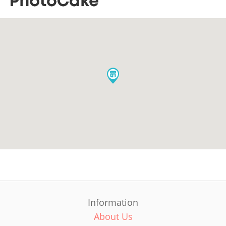
Information
About Us