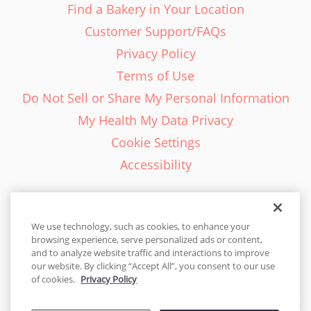
Find a Bakery in Your Location
Customer Support/FAQs
Privacy Policy
Terms of Use
Do Not Sell or Share My Personal Information
My Health My Data Privacy
Cookie Settings
Accessibility
We use technology, such as cookies, to enhance your
browsing experience, serve personalized ads or content,
English - EN
and to analyze website traffic and interactions to improve
our website. By clicking “Accept All”, you consent to our use
United States
of cookies.
Privacy Policy
© 2026 Cakes.com. All rights reserved. Cakes.com is patented and