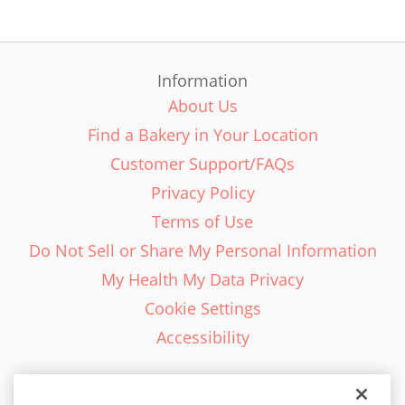
Information
About Us
Find a Bakery in Your Location
Customer Support/FAQs
Privacy Policy
Terms of Use
Do Not Sell or Share My Personal Information
My Health My Data Privacy
Cookie Settings
Accessibility