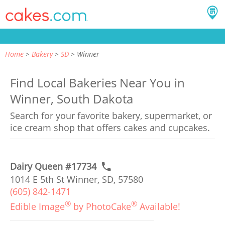
Home
Bakery
SD
Winner
Find Local Bakeries Near You in
Winner, South Dakota
Search for your favorite bakery, supermarket, or
ice cream shop that offers cakes and cupcakes.
Dairy Queen #17734
1014 E 5th St Winner, SD, 57580
(605) 842-1471
®
®
Edible Image
by PhotoCake
Available!